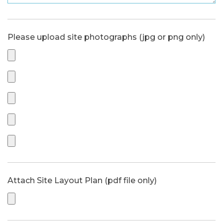
Please upload site photographs (jpg or png only)
Attach Site Layout Plan (pdf file only)