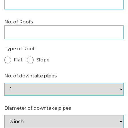
No. of Roofs
Type of Roof
Flat
Slope
No. of downtake pipes
Diameter of downtake pipes