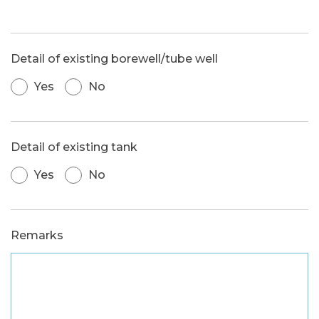
Detail of existing borewell/tube well
Yes
No
Detail of existing tank
Yes
No
Remarks