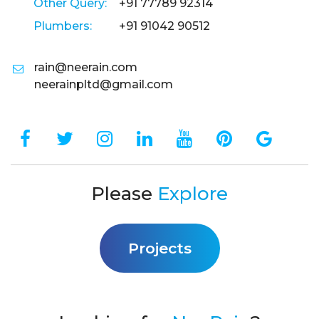
Other Query:
+91 77789 92314
Plumbers:
+91 91042 90512
rain@neerain.com
neerainpltd@gmail.com
Please
Explore
Projects