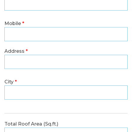
Mobile
*
Address
*
City
*
Total Roof Area (Sq.ft.)