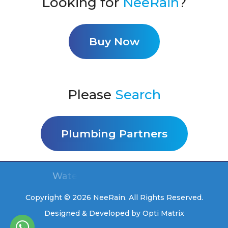
Looking for
NeeRain
?
Buy Now
Please
Search
Plumbing Partners
Water for you, free for life
Copyright © 2026 NeeRain. All Rights Reserved.
Designed & Developed by
Opti Matrix