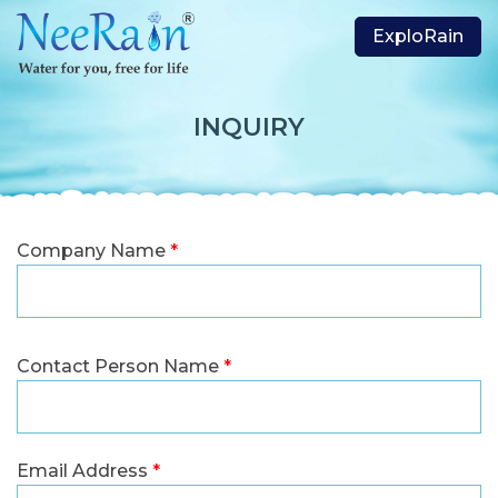
ExploRain
INQUIRY
Company Name
*
Contact Person Name
*
Email Address
*