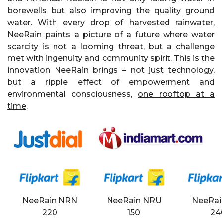
borewells but also improving the quality ground
water. With every drop of harvested rainwater,
NeeRain paints a picture of a future where water
scarcity is not a looming threat, but a challenge
met with ingenuity and community spirit. This is the
innovation NeeRain brings – not just technology,
but a ripple effect of empowerment and
environmental consciousness,
one rooftop at a
time
.
NeeRain NRN
NeeRain NRU
NeeRai
220
150
24