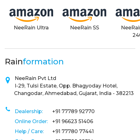
NeeRain Ultra
NeeRain SS
NeeRai
24
Rain
formation
NeeRain Pvt Ltd
I-29, Tulsi Estate, Opp. Bhagyoday Hotel,
Changodar, Ahmedabad, Gujarat, India - 382213
Dealership:
+91 77789 92770
Online Order:
+91 96623 51406
Help / Care:
+91 77780 77441