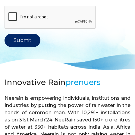
Innovative Rain
prenuers
Neerain is empowering Individuals, Institutions and
Industries by putting the power of rainwater in the
hands of common man. With 10,291+ installations
as on 31st March’24, NeeRain saved 150+ crore litres
of water at 350+ habitats across India, Asia, Africa
and America. Neerain is not only raising water in