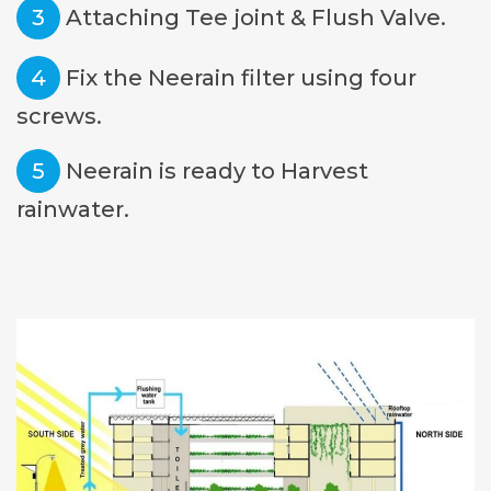
3
Attaching Tee joint & Flush Valve.
4
Fix the Neerain filter using four
screws.
5
Neerain is ready to Harvest
rainwater.