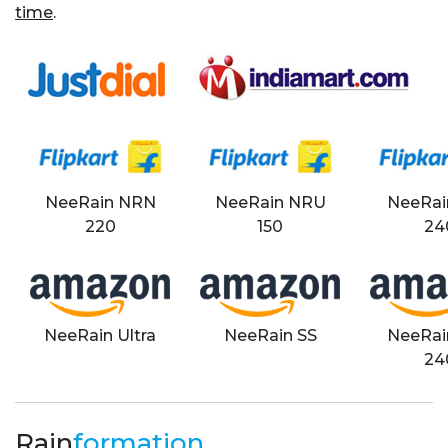
time
.
NeeRain NRN
NeeRain NRU
NeeRai
220
150
24
NeeRain Ultra
NeeRain SS
NeeRai
24
Rain
formation