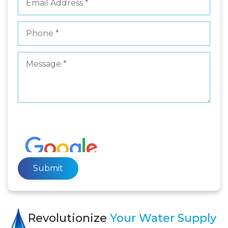
Revolutionize
Your Water Supply