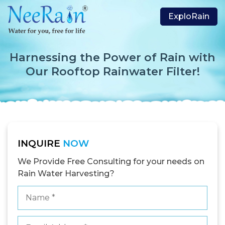
ExploRain
Harnessing the Power of Rain with
Our Rooftop Rainwater Filter!
INQUIRE
NOW
We Provide Free Consulting for your needs on
Rain Water Harvesting?