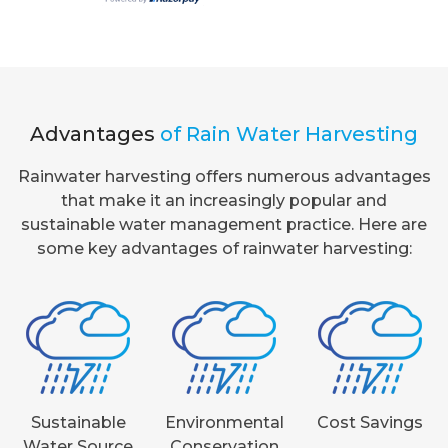
Advantages
of Rain Water Harvesting
Rainwater harvesting offers numerous advantages
that make it an increasingly popular and
sustainable water management practice. Here are
some key advantages of rainwater harvesting:
Sustainable
Environmental
Cost Savings
Water Source
Conservation