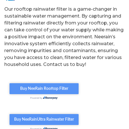
Our rooftop rainwater filter is a game-changer in
sustainable water management. By capturing and
filtering rainwater directly from your rooftop, you
can take control of your water supply while making
a positive impact on the environment. Neerain’s
innovative system efficiently collects rainwater,
removing impurities and contaminants, ensuring
you have access to clean, filtered water for various
household uses. Contact us to buy!