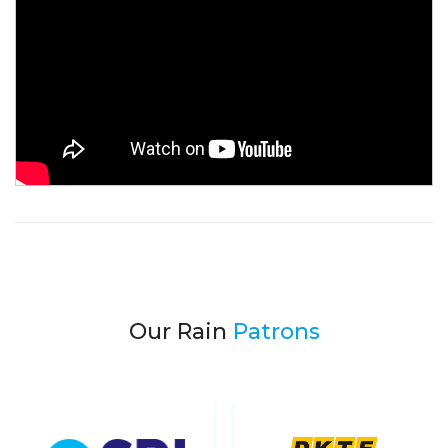
Our Rain
Patrons