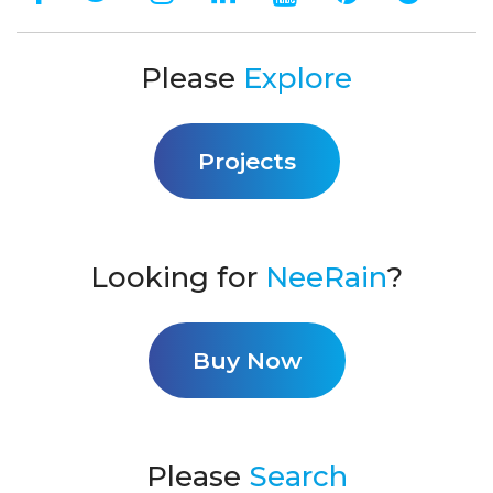
Please
Explore
Projects
Looking for
NeeRain
?
Buy Now
Please
Search