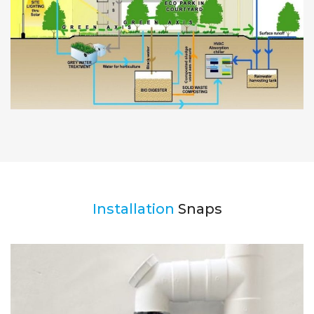
Installation
Snaps