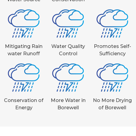
Mitigating Rain
Water Quality
Promotes Self-
water Runoff
Control
Sufficiency
Conservation of
More Water in
No More Drying
Energy
Borewell
of Borewell