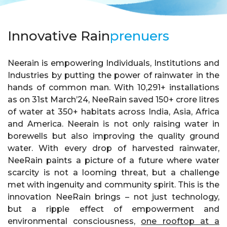
Innovative Rain
prenuers
Neerain is empowering Individuals, Institutions and
Industries by putting the power of rainwater in the
hands of common man. With 10,291+ installations
as on 31st March’24, NeeRain saved 150+ crore litres
of water at 350+ habitats across India, Asia, Africa
and America. Neerain is not only raising water in
borewells but also improving the quality ground
water. With every drop of harvested rainwater,
NeeRain paints a picture of a future where water
scarcity is not a looming threat, but a challenge
met with ingenuity and community spirit. This is the
innovation NeeRain brings – not just technology,
but a ripple effect of empowerment and
environmental consciousness,
one rooftop at a