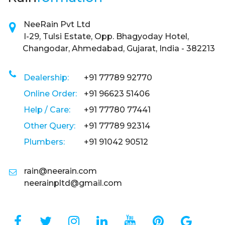
NeeRain Pvt Ltd
I-29, Tulsi Estate, Opp. Bhagyoday Hotel,
Changodar, Ahmedabad, Gujarat, India - 382213
Dealership:
+91 77789 92770
Online Order:
+91 96623 51406
Help / Care:
+91 77780 77441
Other Query:
+91 77789 92314
Plumbers:
+91 91042 90512
rain@neerain.com
neerainpltd@gmail.com