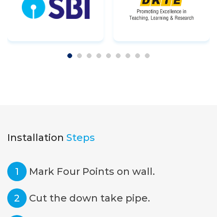
Installation
Steps
1
Mark Four Points on wall.
2
Cut the down take pipe.