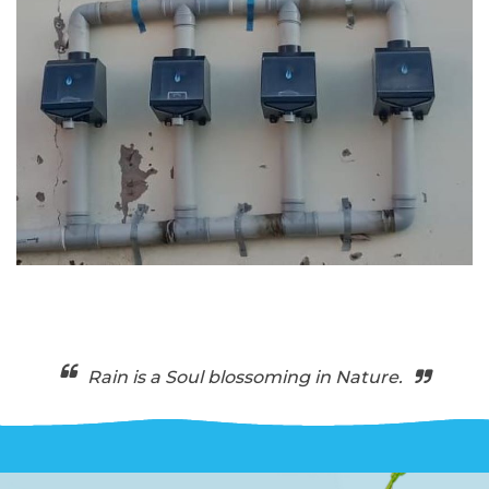
Rain is a Soul blossoming in Nature.