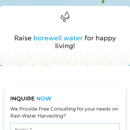
Raise
borewell water
for happy
living!
INQUIRE
NOW
We Provide Free Consulting for your needs on
Rain Water Harvesting?