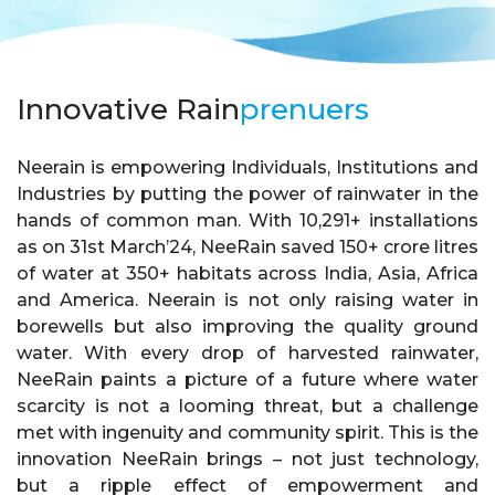
Innovative Rain
prenuers
Neerain is empowering Individuals, Institutions and
Industries by putting the power of rainwater in the
hands of common man. With 10,291+ installations
as on 31st March’24, NeeRain saved 150+ crore litres
of water at 350+ habitats across India, Asia, Africa
and America. Neerain is not only raising water in
borewells but also improving the quality ground
water. With every drop of harvested rainwater,
NeeRain paints a picture of a future where water
scarcity is not a looming threat, but a challenge
met with ingenuity and community spirit. This is the
innovation NeeRain brings – not just technology,
but a ripple effect of empowerment and