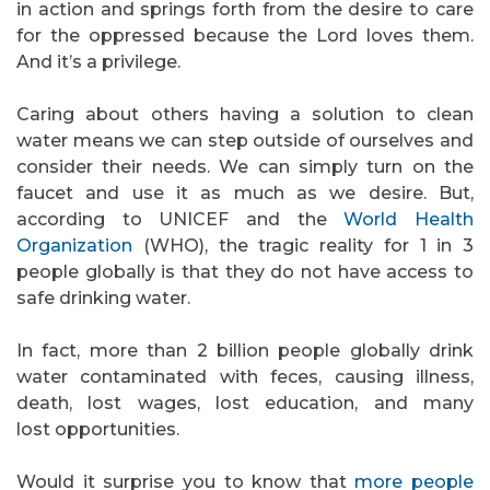
in action and springs forth from the desire to care
for the oppressed because the Lord loves them.
And it’s a privilege.
Caring about others having a solution to clean
water means we can step outside of ourselves and
consider their needs. We can simply turn on the
faucet and use it as much as we desire. But,
according to UNICEF and the
World Health
Organization
(WHO), the tragic reality for 1 in 3
people globally is that they do not have access to
safe drinking water.
In fact, more than 2 billion people globally drink
water contaminated with feces, causing illness,
death, lost wages, lost education, and many
lost opportunities.
Would it surprise you to know that
more people