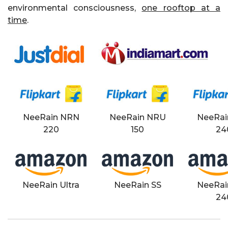
environmental consciousness,
one rooftop at a
time
.
NeeRain NRN
NeeRain NRU
NeeRai
220
150
24
NeeRain Ultra
NeeRain SS
NeeRai
24