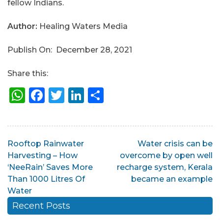
fellow Indians.
Author:
Healing Waters Media
Publish On: December 28, 2021
Share this:
WhatsApp
Facebook
Twitter
LinkedIn
Share
Post
Rooftop Rainwater
Water crisis can be
Harvesting – How
overcome by open well
navigation
‘NeeRain’ Saves More
recharge system, Kerala
Than 1000 Litres Of
became an example
Water
Recent Posts