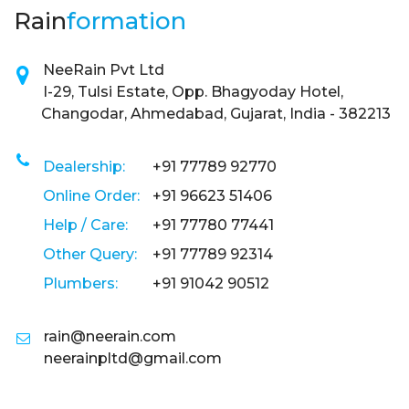
Rain
formation
NeeRain Pvt Ltd
I-29, Tulsi Estate, Opp. Bhagyoday Hotel,
Changodar, Ahmedabad, Gujarat, India - 382213
Dealership:
+91 77789 92770
Online Order:
+91 96623 51406
Help / Care:
+91 77780 77441
Other Query:
+91 77789 92314
Plumbers:
+91 91042 90512
rain@neerain.com
neerainpltd@gmail.com