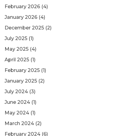
February 2026
(4)
January 2026
(4)
December 2025
(2)
July 2025
(1)
May 2025
(4)
April 2025
(1)
February 2025
(1)
January 2025
(2)
July 2024
(3)
June 2024
(1)
May 2024
(1)
March 2024
(2)
February 2024
(6)