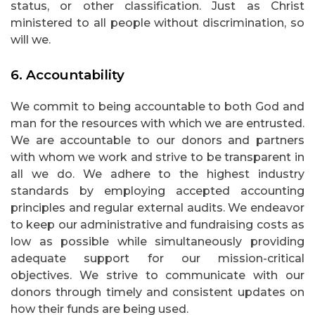
status, or other classification. Just as Christ
ministered to all people without discrimination, so
will we.
6. Accountability
We commit to being accountable to both God and
man for the resources with which we are entrusted.
We are accountable to our donors and partners
with whom we work and strive to be transparent in
all we do. We adhere to the highest industry
standards by employing accepted accounting
principles and regular external audits. We endeavor
to keep our administrative and fundraising costs as
low as possible while simultaneously providing
adequate support for our mission-critical
objectives. We strive to communicate with our
donors through timely and consistent updates on
how their funds are being used.