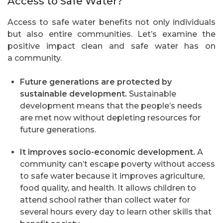
Access to Safe Water?
Access to safe water benefits not only individuals
but also entire communities. Let’s examine the
positive impact clean and safe water has on
a community.
Future generations are protected by
sustainable development.
Sustainable
development means that the people’s needs
are met now without depleting resources for
future generations.
It improves socio-economic development.
A
community can’t escape poverty without access
to safe water because it improves agriculture,
food quality, and health. It allows children to
attend school rather than collect water for
several hours every day to learn other skills that