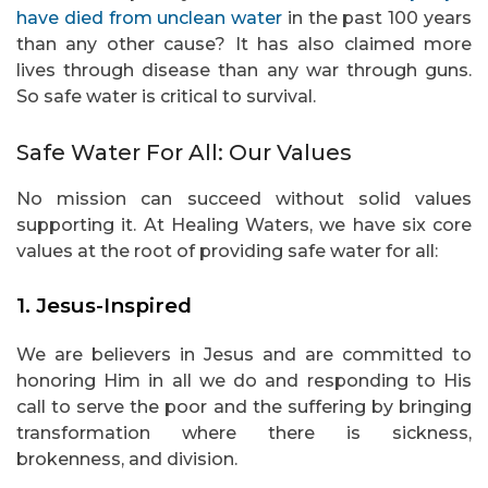
have died from unclean water
in the past 100 years
than any other cause? It has also claimed more
lives through disease than any war through guns.
So safe water is critical to survival.
Safe Water For All: Our Values
No mission can succeed without solid values
supporting it. At Healing Waters, we have six core
values at the root of providing safe water for all:
1. Jesus-Inspired
We are believers in Jesus and are committed to
honoring Him in all we do and responding to His
call to serve the poor and the suffering by bringing
transformation where there is sickness,
brokenness, and division.