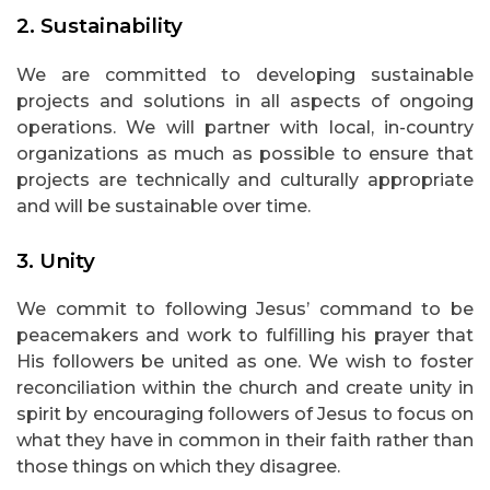
2. Sustainability
We are committed to developing sustainable
projects and solutions in all aspects of ongoing
operations. We will partner with local, in-country
organizations as much as possible to ensure that
projects are technically and culturally appropriate
and will be sustainable over time.
3. Unity
We commit to following Jesus’ command to be
peacemakers and work to fulfilling his prayer that
His followers be united as one. We wish to foster
reconciliation within the church and create unity in
spirit by encouraging followers of Jesus to focus on
what they have in common in their faith rather than
those things on which they disagree.