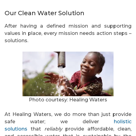
Our Clean Water Solution
After having a defined mission and supporting
values in place, every mission needs action steps –
solutions.
Photo courtesy: Healing Waters
At Healing Waters, we do more than just provide
safe water; we deliver
holistic
solutions
that
reliably
provide affordable, clean,