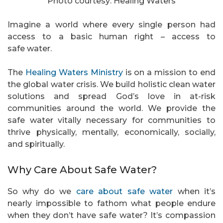
Photo courtesy: Healing Waters
Imagine a world where every single person had
access to a basic human right – access to
safe water.
The
Healing Waters Ministry
is on a mission to end
the global water crisis. We build holistic clean water
solutions and spread God’s love in at-risk
communities around the world. We provide the
safe water vitally necessary for communities to
thrive physically, mentally, economically, socially,
and spiritually.
Why Care About Safe Water?
So why do we
care about safe water
when it’s
nearly impossible to fathom what people endure
when they don’t have safe water? It’s compassion