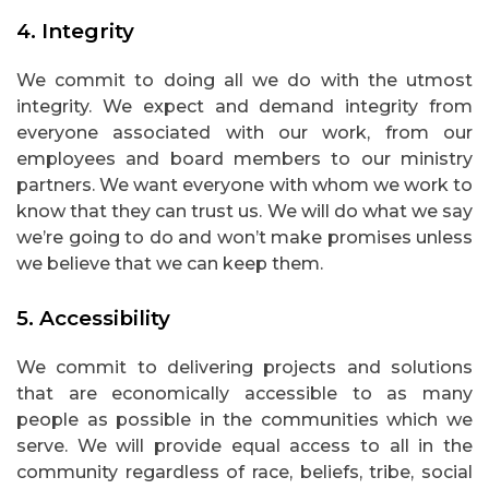
4.
Integrity
We commit to doing all we do with the utmost
integrity. We expect and demand integrity from
everyone associated with our work, from our
employees and board members to our ministry
partners. We want everyone with whom we work to
know that they can trust us. We will do what we say
we’re going to do and won’t make promises unless
we believe that we can keep them.
5.
Accessibility
We commit to delivering projects and solutions
that are economically accessible to as many
people as possible in the communities which we
serve. We will provide equal access to all in the
community regardless of race, beliefs, tribe, social