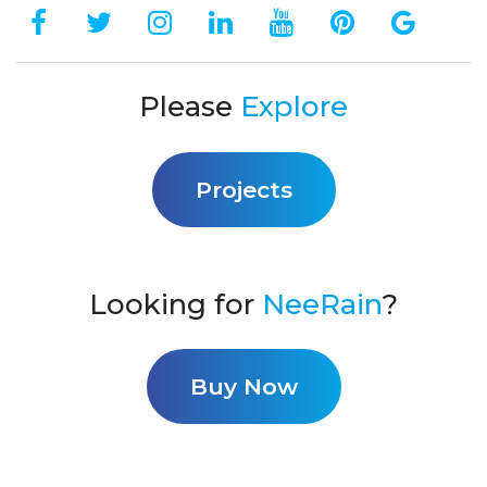
Please
Explore
Projects
Looking for
NeeRain
?
Buy Now