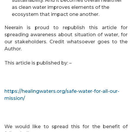
sustainability. And it becomes overall healthier
as clean water improves elements of the
ecosystem that impact one another.
Neerain is proud to republish this article for
spreading awareness about situation of water, for
our stakeholders. Credit whatsoever goes to the
Author.
This article is published by: –
https://healingwaters.org/safe-water-for-all-our-
mission/
We would like to spread this for the benefit of