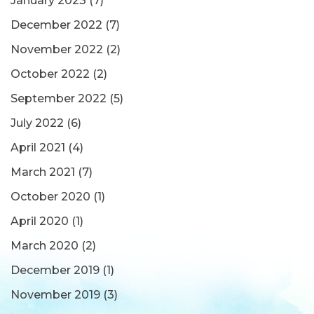
January 2023
(7)
December 2022
(7)
November 2022
(2)
October 2022
(2)
September 2022
(5)
July 2022
(6)
April 2021
(4)
March 2021
(7)
October 2020
(1)
April 2020
(1)
March 2020
(2)
December 2019
(1)
November 2019
(3)