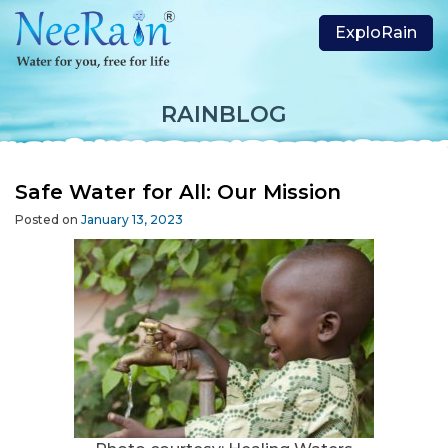
ExploRain
RAINBLOG
Safe Water for All: Our Mission
Posted on
January 13, 2023