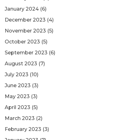
January 2024
(6)
December 2023
(4)
November 2023
(5)
October 2023
(5)
September 2023
(6)
August 2023
(7)
July 2023
(10)
June 2023
(3)
May 2023
(3)
April 2023
(5)
March 2023
(2)
February 2023
(3)