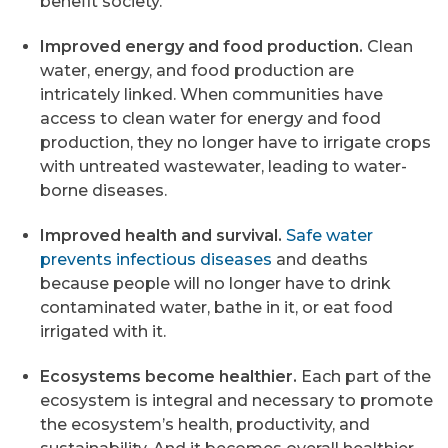
benefit society.
Improved energy and food production.
Clean
water, energy, and food production are
intricately linked. When communities have
access to clean water for energy and food
production, they no longer have to irrigate crops
with untreated wastewater, leading to water-
borne diseases.
Improved health and survival.
Safe water
prevents infectious diseases
and deaths
because people will no longer have to drink
contaminated water, bathe in it, or eat food
irrigated with it.
Ecosystems become healthier.
Each part of the
ecosystem is integral and necessary to promote
the ecosystem’s health, productivity, and