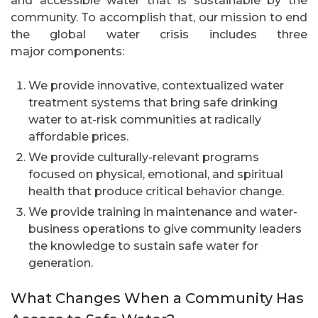
and accessible water that is sustainable by the
community. To accomplish that, our mission to end
the global water crisis includes three
major components:
We provide innovative, contextualized water
treatment systems that bring safe drinking
water to at-risk communities at radically
affordable prices.
We provide culturally-relevant programs
focused on physical, emotional, and spiritual
health that produce critical behavior change.
We provide training in maintenance and water-
business operations to give community leaders
the knowledge to sustain safe water for
generation.
What Changes When a Community Has