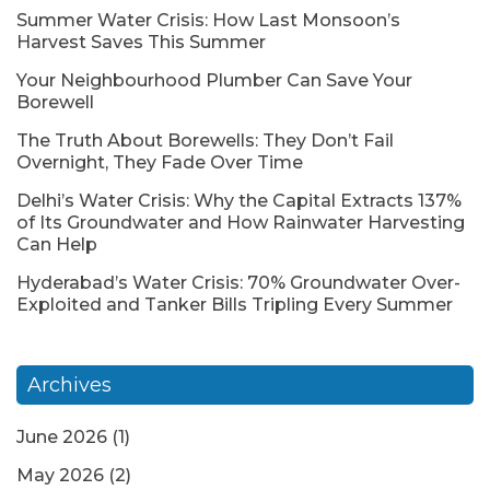
Summer Water Crisis: How Last Monsoon’s
Harvest Saves This Summer
Your Neighbourhood Plumber Can Save Your
Borewell
The Truth About Borewells: They Don’t Fail
Overnight, They Fade Over Time
Delhi’s Water Crisis: Why the Capital Extracts 137%
of Its Groundwater and How Rainwater Harvesting
Can Help
Hyderabad’s Water Crisis: 70% Groundwater Over-
Exploited and Tanker Bills Tripling Every Summer
Archives
June 2026
(1)
May 2026
(2)