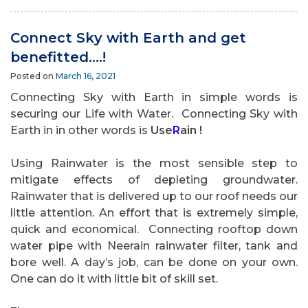
Connect Sky with Earth and get
benefitted….!
Posted on
March 16, 2021
Connecting Sky with Earth in simple words is
securing our Life with Water. Connecting Sky with
Earth in in other words is
Use
R
ain !
Using Rainwater is the most sensible step to
mitigate effects of depleting groundwater.
Rainwater that is delivered up to our roof needs our
little attention. An effort that is extremely simple,
quick and economical.
Connecting rooftop down
water pipe with Neerain rainwater filter, tank and
bore well. A day’s job, can be done on your own.
One can do it with little bit of skill set.