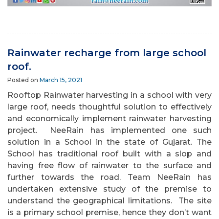
Rainwater recharge from large school
roof.
Posted on
March 15, 2021
Rooftop Rainwater harvesting in a school with very
large roof, needs thoughtful solution to effectively
and economically implement rainwater harvesting
project. NeeRain has implemented one such
solution in a School in the state of Gujarat. The
School has traditional roof built with a slop and
having free flow of rainwater to the surface and
further towards the road. Team NeeRain has
undertaken extensive study of the premise to
understand the geographical limitations. The site
is a primary school premise, hence they don’t want