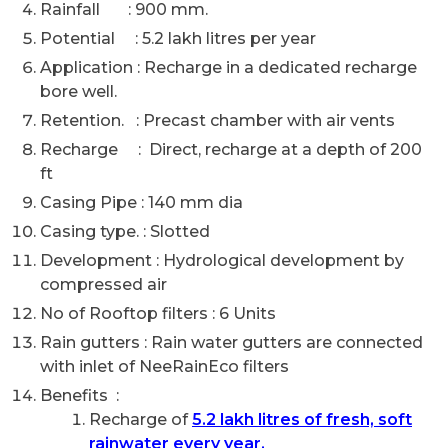
Rainfall : 900 mm.
Potential : 5.2 lakh litres per year
Application : Recharge in a dedicated recharge
bore well.
Retention. : Precast chamber with air vents
Recharge : Direct, recharge at a depth of 200
ft
Casing Pipe : 140 mm dia
Casing type. : Slotted
Development : Hydrological development by
compressed air
No of Rooftop filters : 6 Units
Rain gutters : Rain water gutters are connected
with inlet of NeeRainEco filters
Benefits :
Recharge of
5.2 lakh litres of fresh, soft
rainwater every year.