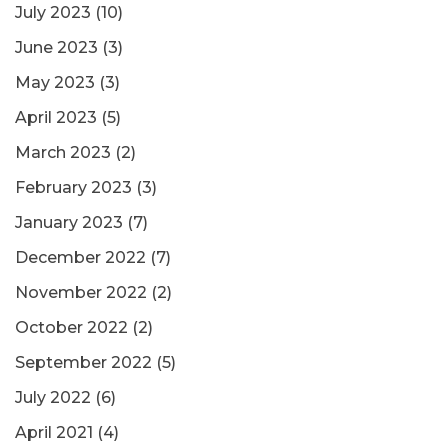
July 2023
(10)
June 2023
(3)
May 2023
(3)
April 2023
(5)
March 2023
(2)
February 2023
(3)
January 2023
(7)
December 2022
(7)
November 2022
(2)
October 2022
(2)
September 2022
(5)
July 2022
(6)
April 2021
(4)