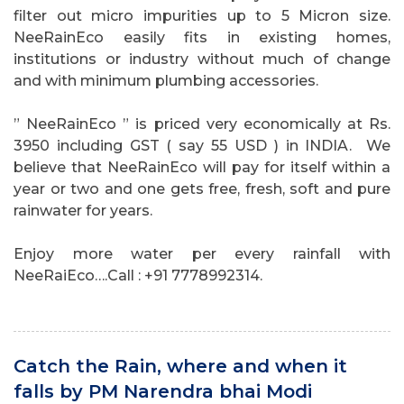
filter out micro impurities up to 5 Micron size.
NeeRainEco easily fits in existing homes,
institutions or industry without much of change
and with minimum plumbing accessories.
” NeeRainEco ” is priced very economically at Rs.
3950 including GST ( say 55 USD ) in INDIA. We
believe that NeeRainEco will pay for itself within a
year or two and one gets free, fresh, soft and pure
rainwater for years.
Enjoy more water per every rainfall with
NeeRaiEco….Call : +91 7778992314.
Catch the Rain, where and when it
falls by PM Narendra bhai Modi