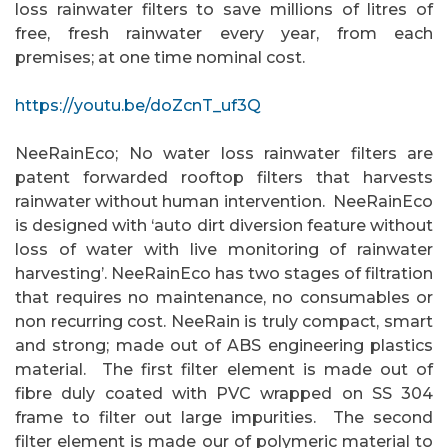
loss rainwater filters to save millions of litres of
free, fresh rainwater every year, from each
premises; at one time nominal cost.
https://youtu.be/doZcnT_uf3Q
NeeRainEco; No water loss rainwater filters are
patent forwarded rooftop filters that harvests
rainwater without human intervention.
NeeRainEco
is designed with ‘auto dirt diversion feature without
loss of water with live monitoring of rainwater
harvesting’. NeeRainEco has two stages of filtration
that requires no maintenance, no consumables or
non recurring cost. NeeRain is truly compact, smart
and strong; made out of ABS engineering plastics
material. The first filter element is made out of
fibre duly coated with PVC wrapped on SS 304
frame to filter out large impurities. The second
filter element is made our of polymeric material to