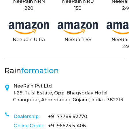
NeeRain NRN
NeeRain NRU
NeeRai
220
150
24
NeeRain Ultra
NeeRain SS
NeeRai
24
Rain
formation
NeeRain Pvt Ltd
I-29, Tulsi Estate, Opp. Bhagyoday Hotel,
Changodar, Ahmedabad, Gujarat, India - 382213
Dealership:
+91 77789 92770
Online Order:
+91 96623 51406