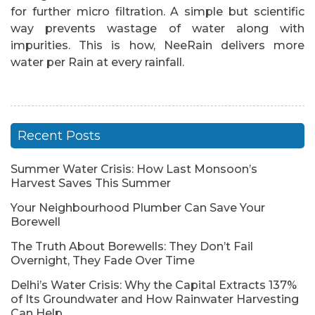
for further micro filtration. A simple but scientific
way prevents wastage of water along with
impurities. This is how, NeeRain delivers more
water per Rain at every rainfall.
Recent Posts
Summer Water Crisis: How Last Monsoon’s
Harvest Saves This Summer
Your Neighbourhood Plumber Can Save Your
Borewell
The Truth About Borewells: They Don’t Fail
Overnight, They Fade Over Time
Delhi’s Water Crisis: Why the Capital Extracts 137%
of Its Groundwater and How Rainwater Harvesting
Can Help