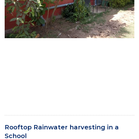
Rooftop Rainwater harvesting in a
School