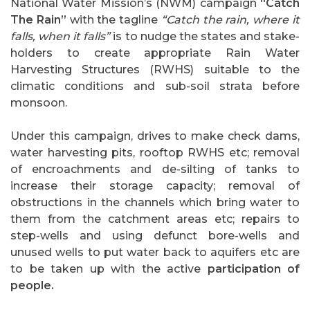
National Water Mission’s (NWM) campaign
“Catch
The Rain”
with the tagline
“Catch the rain, where it
falls, when it falls”
is to nudge the states and stake-
holders to create appropriate Rain Water
Harvesting Structures (RWHS) suitable to the
climatic conditions and sub-soil strata before
monsoon.
Under this campaign, drives to make check dams,
water harvesting pits, rooftop RWHS etc; removal
of encroachments and de-silting of tanks to
increase their storage capacity; removal of
obstructions in the channels which bring water to
them from the catchment areas etc; repairs to
step-wells and using defunct bore-wells and
unused wells to put water back to aquifers etc are
to be taken up with the active
participation of
people.