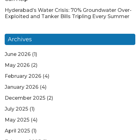
Hyderabad’s Water Crisis: 70% Groundwater Over-
Exploited and Tanker Bills Tripling Every Summer
Archives
June 2026
(1)
May 2026
(2)
February 2026
(4)
January 2026
(4)
December 2025
(2)
July 2025
(1)
May 2025
(4)
April 2025
(1)