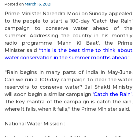
Posted on
March 16, 2021
Prime Minister Narendra Modi on Sunday appealed
to the people to start a 100-day ‘Catch the Rain’
campaign to conserve water ahead of the
summer. Addressing the country in his monthly
radio programme ‘Mann Ki Baat’, the Prime
Minister said
“this is the best time to think about
water conservation in the summer months ahead”.
“Rain begins in many parts of India in May-June.
Can we run a 100-day campaign to clear the water
reservoirs to conserve water? Jal Shakti Ministry
will soon begin a similar campaign
‘Catch the Rain’.
The key mantra of the campaign is catch the rain,
where it falls, when it falls,” the Prime Minister said.
National Water Mission :