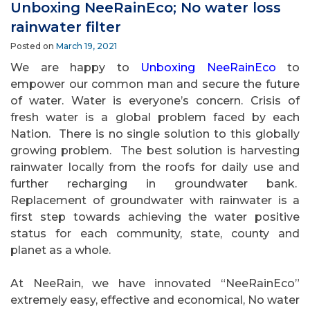
Unboxing NeeRainEco; No water loss
rainwater filter
Posted on
March 19, 2021
We are happy to
Unboxing NeeRainEco
to
empower our common man and secure the future
of water. Water is everyone’s concern. Crisis of
fresh water is a global problem faced by each
Nation.
There is no single solution to this globally
growing problem.
The best solution is harvesting
rainwater locally from the roofs for daily use and
further recharging in groundwater bank.
Replacement of groundwater with rainwater is a
first step towards achieving the water positive
status for each community, state, county and
planet as a whole.
At NeeRain, we have innovated “NeeRainEco”
extremely easy, effective and economical, No water