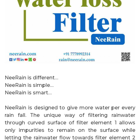
NeeRain is different…
NeeRain is simple…
NeeRain is smart…
NeeRain is designed to give more water per every
rain fall. The unique way of filtering rainwater
through curved surface of filter element 1 allows
only impurities to remain on the surface while
letting the rainwater flow towards filter element 2