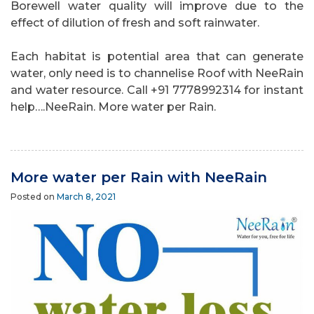
Borewell water quality will improve due to the
effect of dilution of fresh and soft rainwater.
Each habitat is potential area that can generate
water, only need is to channelise Roof with NeeRain
and water resource. Call +91 7778992314 for instant
help….NeeRain. More water per Rain.
More water per Rain with NeeRain
Posted on
March 8, 2021