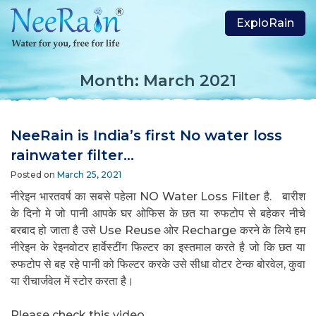
ExploRain
Month:
March 2021
NeeRain is India’s first No water loss
rainwater filter…
Posted on
March 25, 2021
नीरेइन भारतवर्ष का सबसे पहेला NO Water Loss Filter है.
बारीश
के दिनो मे जो पानी आपके घर ओफिस के छत या रुफटोप से बहेकर नीचे
बरबाद हो जाता है उसे Use Reuse ओर Recharge करने के लिये हम
नीरेइन के रेइनवोटर हार्वेस्टींग फिल्टर का इस्तमाल करते है जो कि छत या
रुफटोप से बह रहे पानी को फिल्टर करके उसे सीधा वोटर टेन्क बोरवेल, कुवा
या रीचार्जवेल में स्टोर करता है।
jasaseo.link
Please check this video…