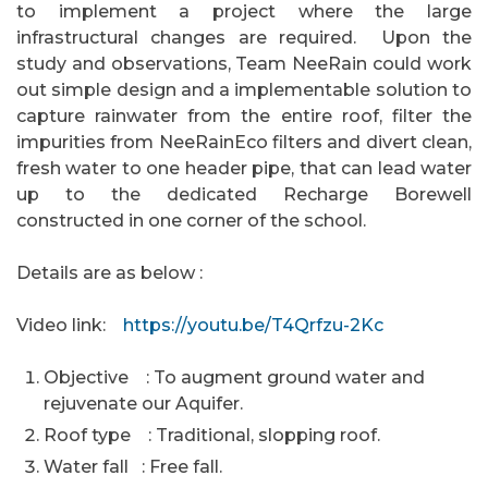
to implement a project where the large
infrastructural changes are required. Upon the
study and observations, Team NeeRain could work
out simple design and a implementable solution to
capture rainwater from the entire roof, filter the
impurities from NeeRainEco filters and divert clean,
fresh water to one header pipe, that can lead water
up to the dedicated Recharge Borewell
constructed in one corner of the school.
Details are as below :
Video link:
https://youtu.be/T4Qrfzu-2Kc
Objective : To augment ground water and
rejuvenate our Aquifer.
Roof type : Traditional, slopping roof.
Water fall : Free fall.