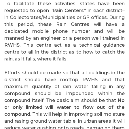
To facilitate these activities, states have been
requested to open
“Rain Centers”
in each district–
in Collectorates/Municipalities or GP offices. During
this period, these Rain Centres will have a
dedicated mobile phone number and will be
manned by an engineer or a person well trained in
RWHS. This centre act as a technical guidance
centre to all in the district as to how to catch the
rain, as it falls, where it falls.
Efforts should be made so that all buildings in the
district should have rooftop RWHS and that
maximum quantity of rain water falling in any
compound should be impounded within the
compound itself. The basic aim should be that
No
or only limited will water to flow out of the
compound
. This will help in improving soil moisture
and rasing ground water table. In urban areas it will
reduce water gushing onto roads, damaging them