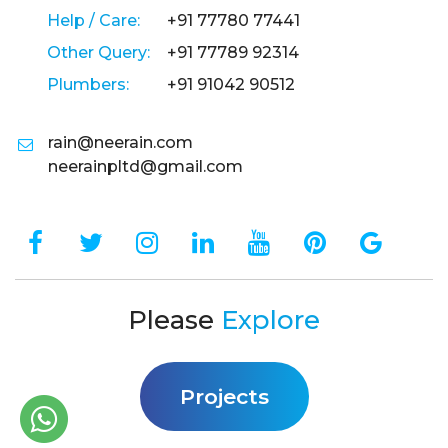
Help / Care:
+91 77780 77441
Other Query:
+91 77789 92314
Plumbers:
+91 91042 90512
rain@neerain.com
neerainpltd@gmail.com
Please
Explore
Projects