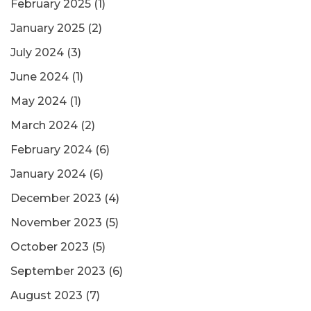
February 2025
(1)
January 2025
(2)
July 2024
(3)
June 2024
(1)
May 2024
(1)
March 2024
(2)
February 2024
(6)
January 2024
(6)
December 2023
(4)
November 2023
(5)
October 2023
(5)
September 2023
(6)
August 2023
(7)