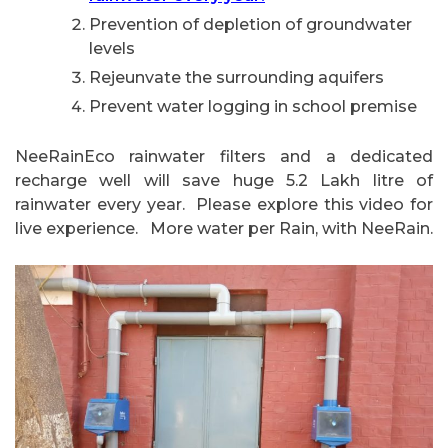
Prevention of depletion of groundwater
levels
Rejeunvate the surrounding aquifers
Prevent water logging in school premise
NeeRainEco rainwater filters and a dedicated
recharge well will save huge 5.2 Lakh litre of
rainwater every year. Please explore this video for
live experience. More water per Rain, with NeeRain.