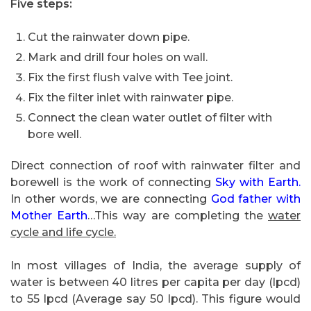
Five steps:
Cut the rainwater down pipe.
Mark and drill four holes on wall.
Fix the first flush valve with Tee joint.
Fix the filter inlet with rainwater pipe.
Connect the clean water outlet of filter with
bore well.
Direct connection of roof with rainwater filter and
borewell is the work of connecting
Sky with Earth.
In other words, we are connecting
God father with
Mother Earth
…This way are completing the
water
cycle and life cycle.
In most villages of India, the average supply of
water is between 40 litres per capita per day (lpcd)
to 55 lpcd (Average say 50 lpcd). This figure would