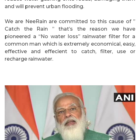
and will prevent urban flooding.
We are NeeRain are committed to this cause of ”
Catch the Rain ” that’s the reason we have
pioneered a “No water loss” rainwater filter for a
common man which is extremely economical, easy,
effective and effecient to catch, filter, use or
recharge rainwater.