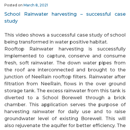
Posted on
March 8, 2021
School Rainwater harvesting – successful case
study
This video shows a successful case study of school
being transformed in water positive habitat.
Rooftop Rainwater harvesting is successfully
implemented to capture, conserve and consume
fresh, soft rainwater. The down water pipes from
the roof are interconnected and brought to the
junction of NeeRain rooftop filters. Rainwater after
filtration from NeeRain, flows in the over ground
storage tank. The excess rainwater from this tank is
diverted to a School Borewell through a brick
chamber. This application serves the purpose of
harvesting rainwater for daily use and to raise
groundwater level of existing Borewell. This will
also rejuvenate the aquifer for better efficiency. The