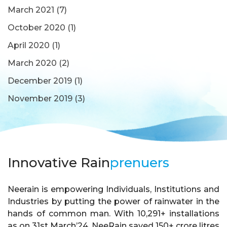
March 2021
(7)
October 2020
(1)
April 2020
(1)
March 2020
(2)
December 2019
(1)
November 2019
(3)
Innovative Rain
prenuers
Neerain is empowering Individuals, Institutions and
Industries by putting the power of rainwater in the
hands of common man. With 10,291+ installations
as on 31st March’24, NeeRain saved 150+ crore litres