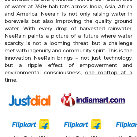
of water at 350+ habitats across India, Asia, Africa
and America. Neerain is not only raising water in
borewells but also improving the quality ground
water. With every drop of harvested rainwater,
NeeRain paints a picture of a future where water
scarcity is not a looming threat, but a challenge
met with ingenuity and community spirit. This is the
innovation NeeRain brings – not just technology,
but a ripple effect of empowerment and
environmental consciousness,
one rooftop at a
time
.