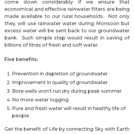
come down considerably if we ensure that
economical and effective rainwater filters are being
made available to our rural households.
Not only
they, will use rainwater water during Monsoon but
excess water will be sent back to our groundwater
bank.
Such simple step would result in saving of
billions of litres of fresh and soft water.
Five benefits:
Prevention in depletion of groundwater
Improvement in quality of groundwater
Bore wells won’t run dry during peak summer
No more water logging
Pure and fresh water will result in healthy life of
people.
Get the benefit of Life by connecting Sky with Earth