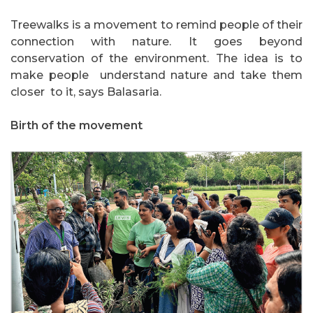
Treewalks is a movement to remind people of their
connection with nature. It goes beyond
conservation of the environment. The idea is to
make people understand nature and take them
closer to it, says Balasaria.
Birth of the movement