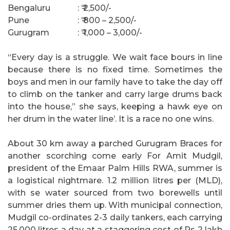
Bengaluru
: ₹ 2,500/-
Pune
: ₹ 800 – 2,500/-
Gurugram
: ₹ 1,000 – 3,000/-
“Every day is a struggle. We wait face bours in line
because there is no fixed time. Sometimes the
boys and men in our family have to take the day off
to climb on the tanker and carry large drums back
into the house,” she says, keeping a hawk eye on
her drum in the water line’. It is a race no one wins.
About 30 km away a parched Gurugram Braces for
another scorching come early For Amit Mudgil,
president of the Emaar Palm Hills RWA, summer is
a logistical nightmare. 1.2 million litres per (MLD),
with se water sourced from two borewells until
summer dries them up. With municipal connection,
Mudgil co-ordinates 2-3 daily tankers, each carrying
25.000 litres a day at a staggering cost of Rs 2 lakh