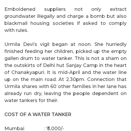
Emboldened suppliers not only extract
groundwater illegally and charge a bomb but also
blackmail housing societies if asked to comply
with rules.
Urmila Devi’s vigil began at noon. She hurriedly
finished feeding her children, picked up the empty
gallen drum to water tanker. This is not a sham on
the outskirts of Delhi hut Sanjay Camp in the heart
of Chanakyapuri. It is mid-April and the water line
up on the main road. At 2.30pm. Connection that
Urmila shares with 60 other families in her lane has
already run dry, leaving the people dependent on
water tankers for their.
COST OF A WATER TANKER
Mumbai
: ₹ 3,000/-