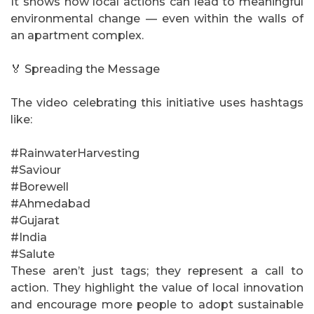
It shows how local actions can lead to meaningful
environmental change — even within the walls of
an apartment complex.
🏅 Spreading the Message
The video celebrating this initiative uses hashtags
like:
#RainwaterHarvesting
#Saviour
#Borewell
#Ahmedabad
#Gujarat
#India
#Salute
These aren’t just tags; they represent a call to
action. They highlight the value of local innovation
and encourage more people to adopt sustainable