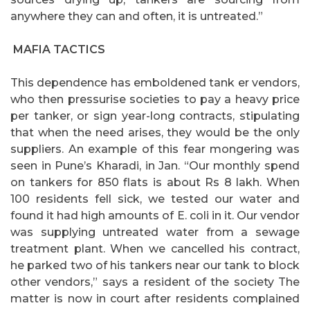
anywhere they can and often, it is untreated.”
MAFIA TACTICS
This dependence has emboldened tank er vendors,
who then pressurise societies to pay a heavy price
per tanker, or sign year-long contracts, stipulating
that when the need arises, they would be the only
suppliers. An example of this fear mongering was
seen in Pune’s Kharadi, in Jan. “Our monthly spend
on tankers for 850 flats is about Rs 8 lakh. When
100 residents fell sick, we tested our water and
found it had high amounts of E. coli in it. Our vendor
was supplying untreated water from a sewage
treatment plant. When we cancelled his contract,
he parked two of his tankers near our tank to block
other vendors,” says a resident of the society The
matter is now in court after residents complained