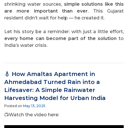
shrinking water sources,
simple solutions like this
are more important than ever
. This Gujarat
resident didn’t wait for help — he created it.
Let his story be a reminder: with just a little effort,
every home can become part of the solution
to
India’s water crisis.
💧 How Amaltas Apartment in
Ahmedabad Turned Rain into a
Lifesaver: A Simple Rainwater
Harvesting Model for Urban India
Posted on
May 13, 2025
📺Watch the video here: