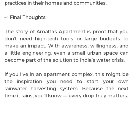
practices in their homes and communities.
✅ Final Thoughts
The story of Amaltas Apartment is proof that you
don’t need high-tech tools or large budgets to
make an impact. With awareness, willingness, and
a little engineering, even a small urban space can
become part of the solution to India’s water crisis.
If you live in an apartment complex, this might be
the inspiration you need to start your own
rainwater harvesting system. Because the next
time it rains, you’ll know — every drop truly matters.