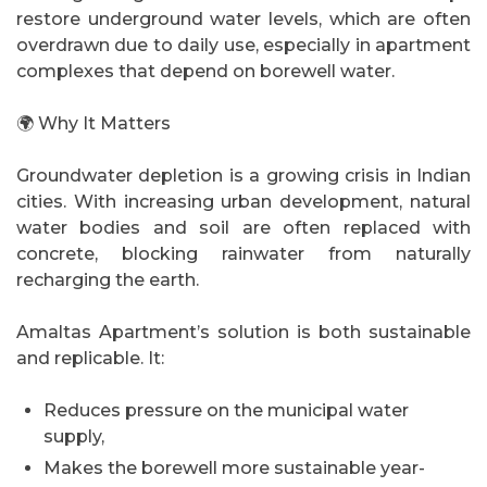
restore underground water levels, which are often
overdrawn due to daily use, especially in apartment
complexes that depend on borewell water.
🌍 Why It Matters
Groundwater depletion is a growing crisis in Indian
cities. With increasing urban development, natural
water bodies and soil are often replaced with
concrete, blocking rainwater from naturally
recharging the earth.
Amaltas Apartment’s solution is both sustainable
and replicable. It:
Reduces pressure on the municipal water
supply,
Makes the borewell more sustainable year-