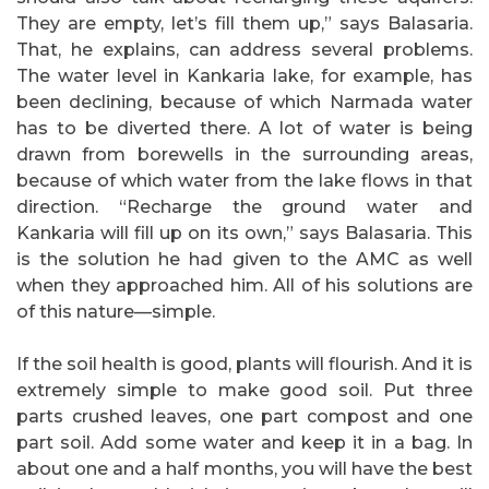
They are empty, let’s fill them up,” says Balasaria.
That, he explains, can address several problems.
The water level in Kankaria lake, for example, has
been declining, because of which Narmada water
has to be diverted there. A lot of water is being
drawn from borewells in the surrounding areas,
because of which water from the lake flows in that
direction. “Recharge the ground water and
Kankaria will fill up on its own,” says Balasaria. This
is the solution he had given to the AMC as well
when they approached him. All of his solutions are
of this nature—simple.
If the soil health is good, plants will flourish. And it is
extremely simple to make good soil. Put three
parts crushed leaves, one part compost and one
part soil. Add some water and keep it in a bag. In
about one and a half months, you will have the best