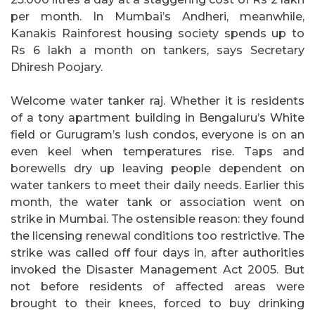
per month. In Mumbai’s Andheri, meanwhile,
Kanakis Rainforest housing society spends up to
Rs 6 lakh a month on tankers, says Secretary
Dhiresh Poojary.
Welcome water tanker raj. Whether it is residents
of a tony apartment building in Bengaluru’s White
field or Gurugram’s lush condos, everyone is on an
even keel when temperatures rise. Taps and
borewells dry up leaving people dependent on
water tankers to meet their daily needs. Earlier this
month, the water tank or association went on
strike in Mumbai. The ostensible reason: they found
the licensing renewal conditions too restrictive. The
strike was called off four days in, after authorities
invoked the Disaster Management Act 2005. But
not before residents of affected areas were
brought to their knees, forced to buy drinking