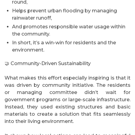
round,
Helps prevent urban flooding by managing
rainwater runoff,
And promotes responsible water usage within
the community.
In short, it’s a win-win for residents and the
environment.
🤝 Community-Driven Sustainability
What makes this effort especially inspiring is that it
was driven by community initiative. The residents
or managing committee didn’t wait for
government programs or large-scale infrastructure.
Instead, they used existing structures and basic
materials to create a solution that fits seamlessly
into their living environment.