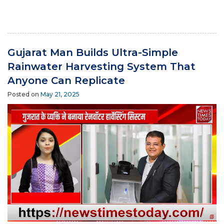
Gujarat Man Builds Ultra-Simple
Rainwater Harvesting System That
Anyone Can Replicate
Posted on
May 21, 2025