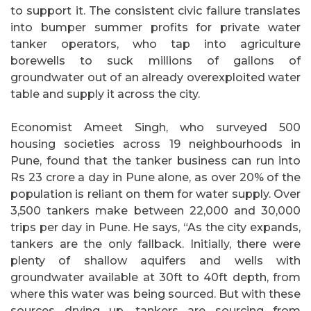
to support it. The consistent civic failure translates
into bumper summer profits for private water
tanker operators, who tap into agriculture
borewells to suck millions of gallons of
groundwater out of an already overexploited water
table and supply it across the city.
Economist Ameet Singh, who surveyed 500
housing societies across 19 neighbourhoods in
Pune, found that the tanker business can run into
Rs 23 crore a day in Pune alone, as over 20% of the
population is reliant on them for water supply. Over
3,500 tankers make between 22,000 and 30,000
trips per day in Pune. He says, “As the city expands,
tankers are the only fallback. Initially, there were
plenty of shallow aquifers and wells with
groundwater available at 30ft to 40ft depth, from
where this water was being sourced. But with these
sources drying up, tankers are sourcing from