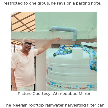
restricted to one group, he says on a parting note.
Picture Courtesy : Ahmedabad Mirror
The Neerain rooftop rainwater harvesting filter can