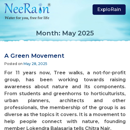
ExploRain
Month:
May 2025
A Green Movement
Posted on
May 28, 2025
For 11 years now, Tree walks, a not-for-profit
group, has been working towards raising
awareness about nature and its components.
From students and greenhorns to horticulturists,
urban planners, architects and other
professionals, the membership of the group is as
diverse as the topics it covers. It is a movement to
help people connect with nature, founding
member Lokendra Balasaria tells Chitra Nair.