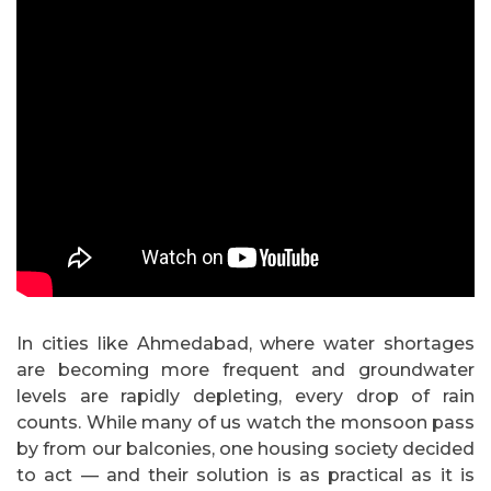
In cities like Ahmedabad, where water shortages
are becoming more frequent and groundwater
levels are rapidly depleting, every drop of rain
counts. While many of us watch the monsoon pass
by from our balconies, one housing society decided
to act — and their solution is as practical as it is