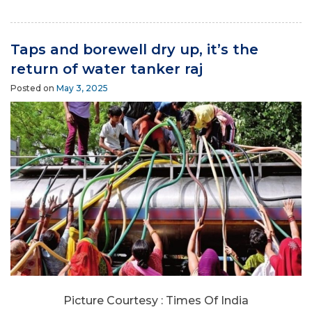
Taps and borewell dry up, it’s the
return of water tanker raj
Posted on
May 3, 2025
Picture Courtesy : Times Of India