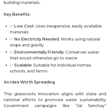
building materials.
Key Benefits
✅
Low Cost
: Uses inexpensive, easily available
materials
✅
No Electricity Needed
: Works using natural
slope and gravity
✅
Environmentally Friendly
: Conserves water
that would otherwise go to waste
✅
Scalable
: Suitable for individual homes,
schools, and farms
An Idea Worth Spreading
This grassroots innovation aligns with state and
national efforts to promote water sustainability.
Government campaigns like “Jal Sanchay”