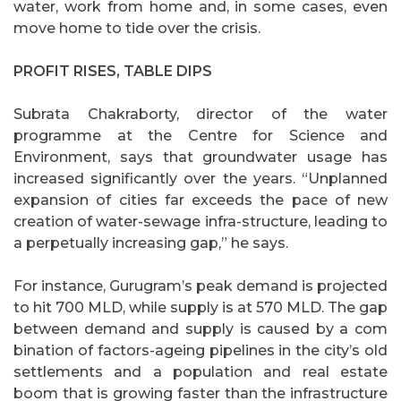
water, work from home and, in some cases, even
move home to tide over the crisis.
PROFIT RISES, TABLE DIPS
Subrata Chakraborty, director of the water
programme at the Centre for Science and
Environment, says that groundwater usage has
increased significantly over the years. “Unplanned
expansion of cities far exceeds the pace of new
creation of water-sewage infra-structure, leading to
a perpetually increasing gap,” he says.
For instance, Gurugram’s peak demand is projected
to hit 700 MLD, while supply is at 570 MLD. The gap
between demand and supply is caused by a com
bination of factors-ageing pipelines in the city’s old
settlements and a population and real estate
boom that is growing faster than the infrastructure