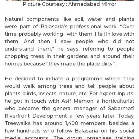
Picture Courtesy : Ahmedabad Mirror
Natural components like soil, water and plants
were part of Balasaria’s professional work. “Over
time, probably working with them, I fell in love with
them. And then I saw people who did not
understand them,” he says, referring to people
chopping trees in their gardens and around their
homes because “they made the place dirty”.
He decided to initiate a programme where they
would walk among trees and tell people about
plants, birds, insects, nature, etc. For expert inputs,
he got in touch with Asif Memon, a horticulturist
who became the general manager of Sabarmati
Riverfront Development a few years later. Today,
Treewalks has around 1,400 members, besides a
few hundreds who follow Balasaria on his social
media accounts. The group organises training