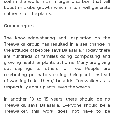
soil in the world, rich in organic carbon that will
boost microbe growth which in turn will generate
nutrients for the plants.
Ground report
The knowledge-sharing and inspiration on the
Treewalks group has resulted in a sea change in
the attitude of people, says Balasaria. “Today, there
are hundreds of families doing composting and
growing healthier plants at home. Many are giving
out saplings to others for free. People are
celebrating pollinators eating their plants instead
of wanting to kill them,” he adds. Treewalkers talk
respectfully about plants, even the weeds.
In another 10 to 15 years, there should be no
Treewalks, says Balasaria. Everyone should be a
Treewalker, this work does not have to be