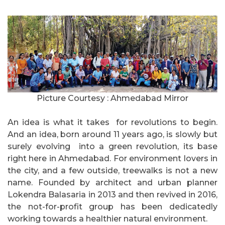
Picture Courtesy : Ahmedabad Mirror
An idea is what it takes for revolutions to begin.
And an idea, born around 11 years ago, is slowly but
surely evolving into a green revolution, its base
right here in Ahmedabad. For environment lovers in
the city, and a few outside, treewalks is not a new
name. Founded by architect and urban planner
Lokendra Balasaria in 2013 and then revived in 2016,
the not-for-profit group has been dedicatedly
working towards a healthier natural environment.