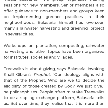
sessions for new members. Senior members also
offer guidance to non-members and groups keen
on implementing greener practices in their
neighborhoods. Balasaria himself has overseen
many a rainwater harvesting and greening project
in several cities.
Workshops on plantation, composting, rainwater
harvesting and other topics have been organized
for institutes, societies and villages.
Treewalks is about giving, says Balasaria, invoking
Khalil Gibran’s
Prophet
. “Our ideology aligns with
that of the Prophet. Who are we to decide the
eligibility of those created by God? We just give,”
he philosophises. People often mistake Treewalks
to be a sapling exchange platform, Balasaria tells
us. But over time, they realise that it is more than