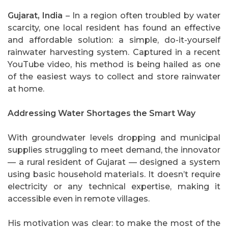
Gujarat, India
– In a region often troubled by water
scarcity, one local resident has found an effective
and affordable solution: a simple, do-it-yourself
rainwater harvesting system. Captured in a recent
YouTube video, his method is being hailed as one
of the easiest ways to collect and store rainwater
at home.
Addressing Water Shortages the Smart Way
With groundwater levels dropping and municipal
supplies struggling to meet demand, the innovator
— a rural resident of Gujarat — designed a system
using basic household materials. It doesn’t require
electricity or any technical expertise, making it
accessible even in remote villages.
His motivation was clear: to make the most of the