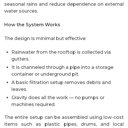
seasonal rains and reduce dependence on external
water sources.
How the System Works
The design is minimal but effective:
Rainwater from the rooftop is collected via
gutters.
It is channeled through a pipe into a storage
container or underground pit.
A basic filtration setup removes debris and
leaves.
Gravity does all the work — no pumps or
machines required.
The entire setup can be assembled using low-cost
items such as plastic pipes, drums, and local