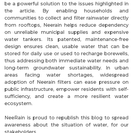
be a powerful solution to the issues highlighted in
the article. By enabling households and
communities to collect and filter rainwater directly
from rooftops, Neerain helps reduce dependency
on unreliable municipal supplies and expensive
water tankers. Its patented, maintenance-free
design ensures clean, usable water that can be
stored for daily use or used to recharge borewells,
thus addressing both immediate water needs and
long-term groundwater sustainability. In urban
areas facing water shortages, widespread
adoption of Neerain filters can ease pressure on
public infrastructure, empower residents with self-
sufficiency, and create a more resilient water
ecosystem.
NeeRain is proud to republish this blog to spread
awareness about the situation of water, for our
stakeholders.