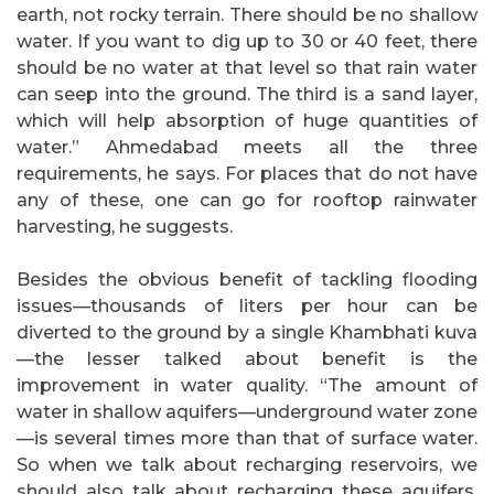
earth, not rocky terrain. There should be no shallow
water. If you want to dig up to 30 or 40 feet, there
should be no water at that level so that rain water
can seep into the ground. The third is a sand layer,
which will help absorption of huge quantities of
water.” Ahmedabad meets all the three
requirements, he says. For places that do not have
any of these, one can go for rooftop rainwater
harvesting, he suggests.
Besides the obvious benefit of tackling flooding
issues—thousands of liters per hour can be
diverted to the ground by a single Khambhati kuva
—the lesser talked about benefit is the
improvement in water quality. “The amount of
water in shallow aquifers—underground water zone
—is several times more than that of surface water.
So when we talk about recharging reservoirs, we
should also talk about recharging these aquifers.