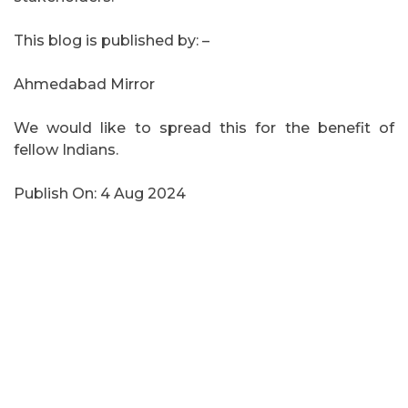
This blog is published by: –
Ahmedabad Mirror
We would like to spread this for the benefit of
fellow Indians.
Publish On: 4 Aug 2024