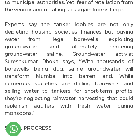
to municipal authorities. Yet, fear of retaliation from
the vendor and of falling sick again looms large.
Experts say the tanker lobbies are not only
depleting housing societies finances but buying
water from illegal borewells, exploiting
groundwater and ultimately rendering
groundwater saline. Groundwater activist
Sureshkumar Dhoka says, “With thousands of
borewells being dug, saline groundwater will
transform Mumbai into barren land. While
numerous societies are drilling borewells and
selling water to tankers for short-term profits,
they’re neglecting rainwater harvesting that could
replenish aquifers with fresh water during
monsoons.”
SMALL PROGRESS