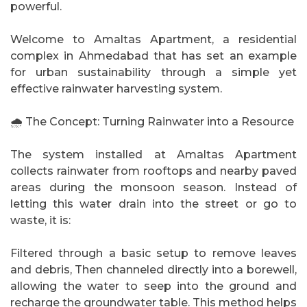
powerful.
Welcome to Amaltas Apartment, a residential
complex in Ahmedabad that has set an example
for urban sustainability through a simple yet
effective rainwater harvesting system.
🌧️ The Concept: Turning Rainwater into a Resource
The system installed at Amaltas Apartment
collects rainwater from rooftops and nearby paved
areas during the monsoon season. Instead of
letting this water drain into the street or go to
waste, it is:
Filtered through a basic setup to remove leaves
and debris, Then channeled directly into a borewell,
allowing the water to seep into the ground and
recharge the groundwater table. This method helps