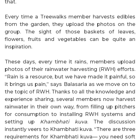
that.
Every time a Treewalks member harvests edibles
from the garden, they upload the photos on the
group. The sight of those baskets of leaves,
flowers, fruits and vegetables can be quite an
inspiration.
These days, every time it rains, members upload
photos of their rainwater harvesting (RWH) efforts.
“Rain is a resource, but we have made it painful, so
it brings us pain,” says Balasaria as we move on to
the topic of RWH. Thanks to all the knowledge and
experience sharing, several members now harvest
rainwater in their own way, from filling up pitchers
for consumption to installing RWH systems and
setting up
Khambhati kuva
. The discussion
instantly veers to Khambhati kuva. “There are three
requirements for Khambhati kuva— you need soft