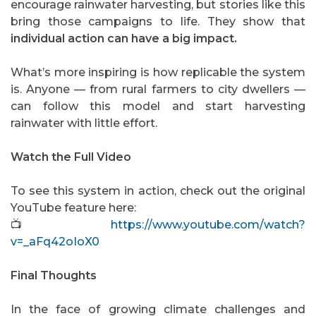
encourage rainwater harvesting, but stories like this
bring those campaigns to life. They show that
individual action can have a big impact.
What’s more inspiring is how replicable the system
is. Anyone — from rural farmers to city dwellers —
can follow this model and start harvesting
rainwater with little effort.
Watch the Full Video
To see this system in action, check out the original
YouTube feature here:
📺
https://www.youtube.com/watch?
v=_aFq42oIoX0
Final Thoughts
In the face of growing climate challenges and