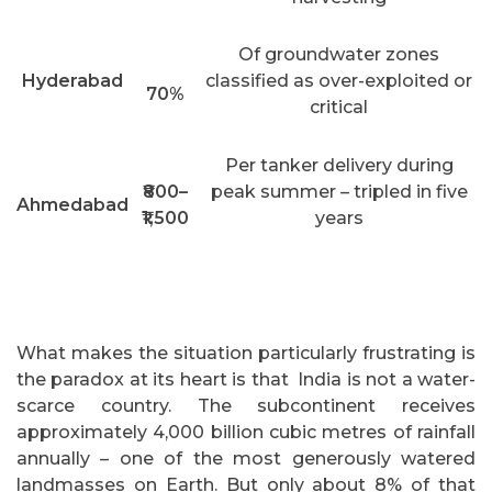
Of groundwater zones
Hyderabad
classified as over-exploited or
70%
critical
Per tanker delivery during
₹800–
peak summer – tripled in five
Ahmedabad
₹1,500
years
What makes the situation particularly frustrating is
the paradox at its heart is that India is not a water-
scarce country. The subcontinent receives
approximately 4,000 billion cubic metres of rainfall
annually – one of the most generously watered
landmasses on Earth. But only about 8% of that