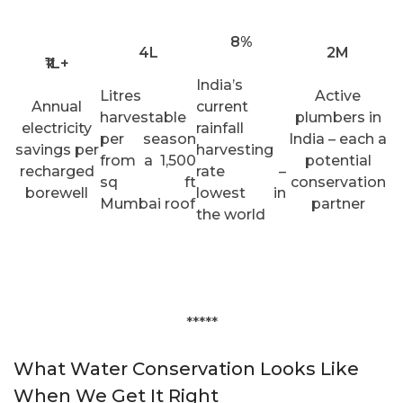
8%
4L
2M
₹1L+
India’s
Litres
Active
Annual
current
harvestable
plumbers in
electricity
rainfall
per season
India – each a
savings per
harvesting
from a 1,500
potential
recharged
rate –
sq ft
conservation
borewell
lowest in
Mumbai roof
partner
the world
*****
What Water Conservation Looks Like
When We Get It Right