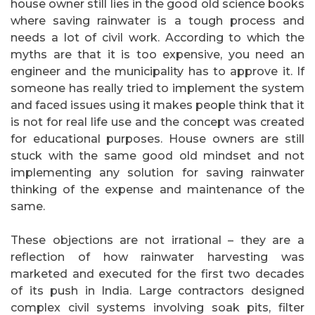
house owner still lies in the good old science books
where saving rainwater is a tough process and
needs a lot of civil work. According to which the
myths are that it is too expensive, you need an
engineer and the municipality has to approve it. If
someone has really tried to implement the system
and faced issues using it makes people think that it
is not for real life use and the concept was created
for educational purposes. House owners are still
stuck with the same good old mindset and not
implementing any solution for saving rainwater
thinking of the expense and maintenance of the
same.
These objections are not irrational – they are a
reflection of how rainwater harvesting was
marketed and executed for the first two decades
of its push in India. Large contractors designed
complex civil systems involving soak pits, filter