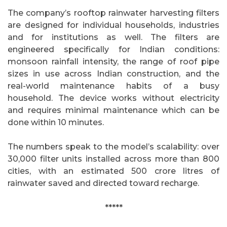
The company’s rooftop rainwater harvesting filters
are designed for individual households, industries
and for institutions as well. The filters are
engineered specifically for Indian conditions:
monsoon rainfall intensity, the range of roof pipe
sizes in use across Indian construction, and the
real-world maintenance habits of a busy
household. The device works without electricity
and requires minimal maintenance which can be
done within 10 minutes.
The numbers speak to the model’s scalability: over
30,000 filter units installed across more than 800
cities, with an estimated 500 crore litres of
rainwater saved and directed toward recharge.
*****