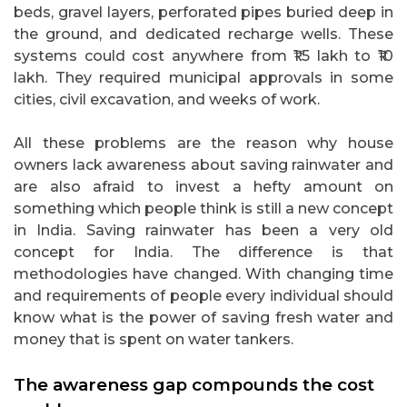
beds, gravel layers, perforated pipes buried deep in
the ground, and dedicated recharge wells. These
systems could cost anywhere from ₹1.5 lakh to ₹10
lakh. They required municipal approvals in some
cities, civil excavation, and weeks of work.
All these problems are the reason why house
owners lack awareness about saving rainwater and
are also afraid to invest a hefty amount on
something which people think is still a new concept
in India. Saving rainwater has been a very old
concept for India. The difference is that
methodologies have changed. With changing time
and requirements of people every individual should
know what is the power of saving fresh water and
money that is spent on water tankers.
The awareness gap compounds the cost