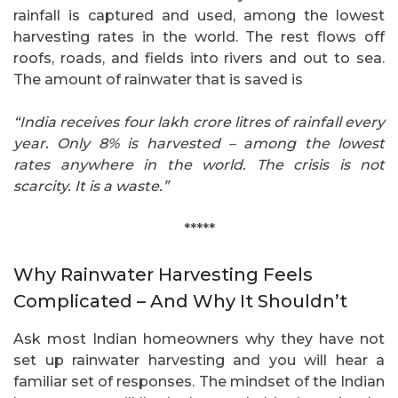
rainfall is captured and used, among the lowest
harvesting rates in the world. The rest flows off
roofs, roads, and fields into rivers and out to sea.
The amount of rainwater that is saved is
“India receives four lakh crore litres of rainfall every
year. Only 8% is harvested – among the lowest
rates anywhere in the world. The crisis is not
scarcity. It is a waste.”
*****
Why Rainwater Harvesting Feels
Complicated – And Why It Shouldn’t
Ask most Indian homeowners why they have not
set up rainwater harvesting and you will hear a
familiar set of responses. The mindset of the Indian