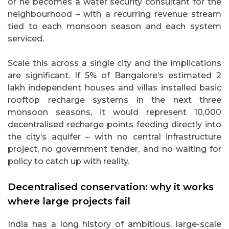
or he becomes a water security consultant for the
neighbourhood – with a recurring revenue stream
tied to each monsoon season and each system
serviced.
Scale this across a single city and the implications
are significant. If 5% of Bangalore’s estimated 2
lakh independent houses and villas installed basic
rooftop recharge systems in the next three
monsoon seasons, it would represent 10,000
decentralised recharge points feeding directly into
the city’s aquifer – with no central infrastructure
project, no government tender, and no waiting for
policy to catch up with reality.
Decentralised conservation: why it works
where large projects fail
India has a long history of ambitious, large-scale