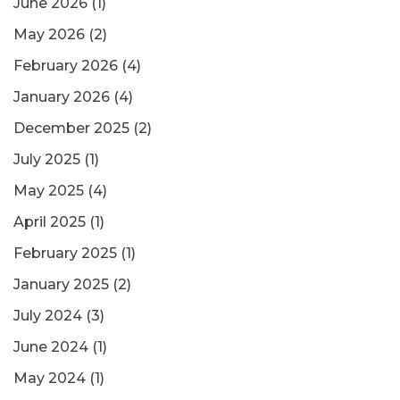
June 2026
(1)
May 2026
(2)
February 2026
(4)
January 2026
(4)
December 2025
(2)
July 2025
(1)
May 2025
(4)
April 2025
(1)
February 2025
(1)
January 2025
(2)
July 2024
(3)
June 2024
(1)
May 2024
(1)