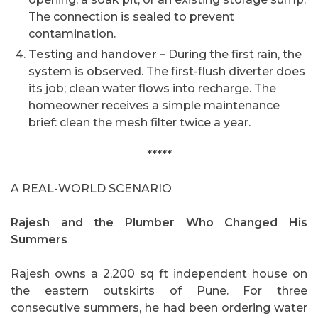
The connection is sealed to prevent
contamination.
Testing and handover –
During the first rain, the
system is observed. The first-flush diverter does
its job; clean water flows into recharge. The
homeowner receives a simple maintenance
brief: clean the mesh filter twice a year.
*****
A REAL-WORLD SCENARIO
Rajesh and the Plumber Who Changed His
Summers
Rajesh owns a 2,200 sq ft independent house on
the eastern outskirts of Pune. For three
consecutive summers, he had been ordering water