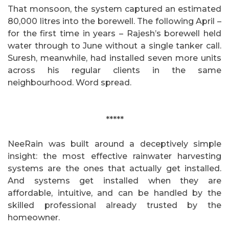
That monsoon, the system captured an estimated
80,000 litres into the borewell. The following April –
for the first time in years – Rajesh’s borewell held
water through to June without a single tanker call.
Suresh, meanwhile, had installed seven more units
across his regular clients in the same
neighbourhood. Word spread.
*****
NeeRain was built around a deceptively simple
insight: the most effective rainwater harvesting
systems are the ones that actually get installed.
And systems get installed when they are
affordable, intuitive, and can be handled by the
skilled professional already trusted by the
homeowner.