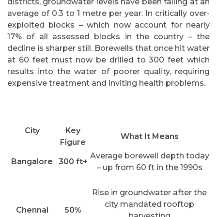
districts, groundwater levels have been falling at an
average of 0.3 to 1 metre per year. In critically over-
exploited blocks – which now account for nearly
17% of all assessed blocks in the country – the
decline is sharper still. Borewells that once hit water
at 60 feet must now be drilled to 300 feet which
results into the water of poorer quality, requiring
expensive treatment and inviting health problems.
City
Key
What It Means
Figure
Average borewell depth today
Bangalore
300 ft+
– up from 60 ft in the 1990s
Rise in groundwater after the
city mandated rooftop
Chennai
50%
harvesting