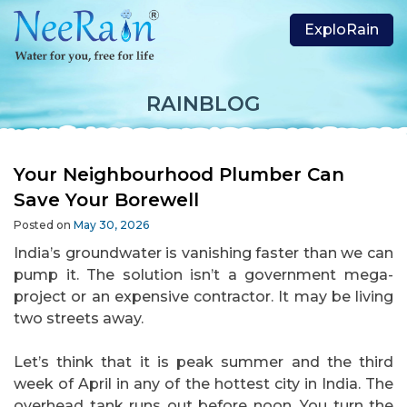
ExploRain
RAINBLOG
Your Neighbourhood Plumber Can
Save Your Borewell
Posted on
May 30, 2026
India’s groundwater is vanishing faster than we can
pump it. The solution isn’t a government mega-
project or an expensive contractor. It may be living
two streets away.
Let’s think that it is peak summer and the third
week of April in any of the hottest city in India. The
overhead tank runs out before noon. You turn the