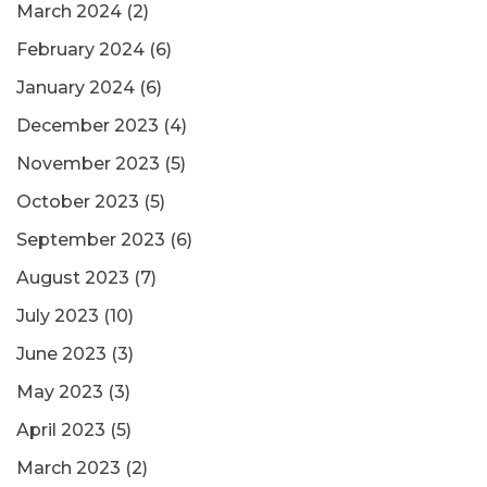
March 2024
(2)
February 2024
(6)
January 2024
(6)
December 2023
(4)
November 2023
(5)
October 2023
(5)
September 2023
(6)
August 2023
(7)
July 2023
(10)
June 2023
(3)
May 2023
(3)
April 2023
(5)
March 2023
(2)