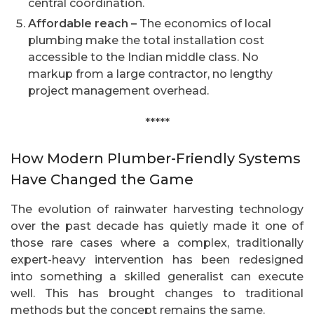
central coordination.
Affordable reach –
The economics of local
plumbing make the total installation cost
accessible to the Indian middle class. No
markup from a large contractor, no lengthy
project management overhead.
*****
How Modern Plumber-Friendly Systems
Have Changed the Game
The evolution of rainwater harvesting technology
over the past decade has quietly made it one of
those rare cases where a complex, traditionally
expert-heavy intervention has been redesigned
into something a skilled generalist can execute
well. This has brought changes to traditional
methods but the concept remains the same.