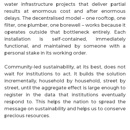
water infrastructure projects that deliver partial
results at enormous cost and after enormous
delays. The decentralised model – one rooftop, one
filter, one plumber, one borewell – works because it
operates outside that bottleneck entirely. Each
installation is self-contained, immediately
functional, and maintained by someone with a
personal stake in its working order.
Community-led sustainability, at its best, does not
wait for institutions to act. It builds the solution
incrementally, household by household, street by
street, until the aggregate effect is large enough to
register in the data that institutions eventually
respond to. This helps the nation to spread the
message on sustainability and helps us to conserve
precious resources.