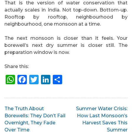
That is the version of water conservation that
actually scales in India. Not top-down. Bottom-up.
Rooftop by rooftop, neighbourhood by
neighbourhood, one monsoon at a time.
The next monsoon is closer than it feels. Your
borewell’s next dry summer is closer still. The
preparation window is now.
Share this:
WhatsApp
Facebook
Twitter
LinkedIn
Share
Post
The Truth About
Summer Water Crisis:
Borewells: They Don’t Fail
How Last Monsoon’s
navigation
Overnight, They Fade
Harvest Saves This
Over Time
Summer