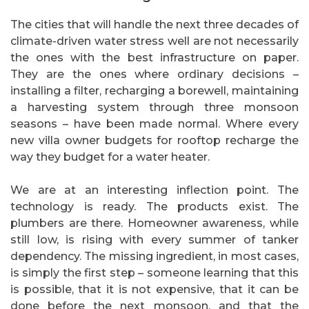
The cities that will handle the next three decades of
climate-driven water stress well are not necessarily
the ones with the best infrastructure on paper.
They are the ones where ordinary decisions –
installing a filter, recharging a borewell, maintaining
a harvesting system through three monsoon
seasons – have been made normal. Where every
new villa owner budgets for rooftop recharge the
way they budget for a water heater.
We are at an interesting inflection point. The
technology is ready. The products exist. The
plumbers are there. Homeowner awareness, while
still low, is rising with every summer of tanker
dependency. The missing ingredient, in most cases,
is simply the first step – someone learning that this
is possible, that it is not expensive, that it can be
done before the next monsoon, and that the