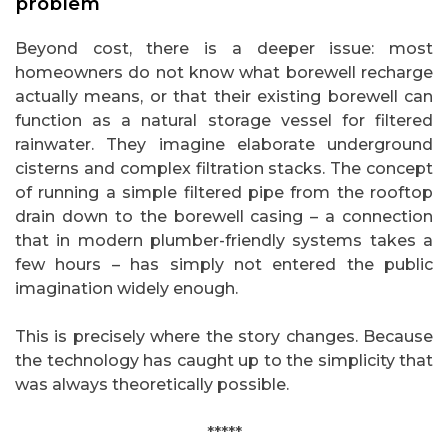
problem
Beyond cost, there is a deeper issue: most
homeowners do not know what borewell recharge
actually means, or that their existing borewell can
function as a natural storage vessel for filtered
rainwater. They imagine elaborate underground
cisterns and complex filtration stacks. The concept
of running a simple filtered pipe from the rooftop
drain down to the borewell casing – a connection
that in modern plumber-friendly systems takes a
few hours – has simply not entered the public
imagination widely enough.
This is precisely where the story changes. Because
the technology has caught up to the simplicity that
was always theoretically possible.
*****