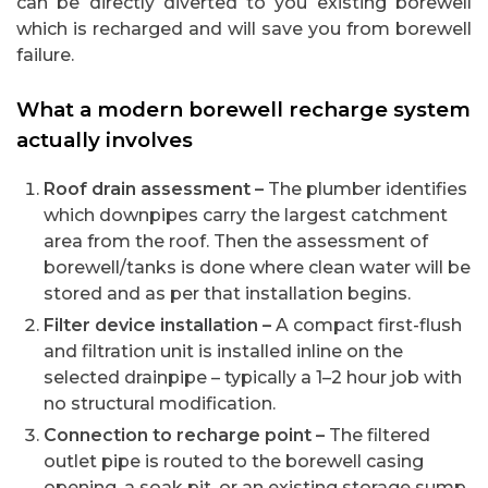
can be directly diverted to you existing borewell
which is recharged and will save you from borewell
failure.
What a modern borewell recharge system
actually involves
Roof drain assessment –
The plumber identifies
which downpipes carry the largest catchment
area from the roof. Then the assessment of
borewell/tanks is done where clean water will be
stored and as per that installation begins.
Filter device installation –
A compact first-flush
and filtration unit is installed inline on the
selected drainpipe – typically a 1–2 hour job with
no structural modification.
Connection to recharge point –
The filtered
outlet pipe is routed to the borewell casing
opening, a soak pit, or an existing storage sump.