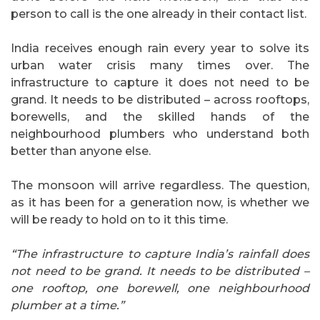
person to call is the one already in their contact list.
India receives enough rain every year to solve its
urban water crisis many times over. The
infrastructure to capture it does not need to be
grand. It needs to be distributed – across rooftops,
borewells, and the skilled hands of the
neighbourhood plumbers who understand both
better than anyone else.
The monsoon will arrive regardless. The question,
as it has been for a generation now, is whether we
will be ready to hold on to it this time.
“The infrastructure to capture India’s rainfall does
not need to be grand. It needs to be distributed –
one rooftop, one borewell, one neighbourhood
plumber at a time.”