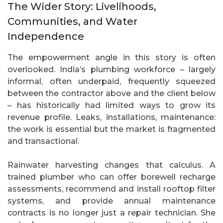
The Wider Story: Livelihoods,
Communities, and Water
Independence
The empowerment angle in this story is often
overlooked. India’s plumbing workforce – largely
informal, often underpaid, frequently squeezed
between the contractor above and the client below
– has historically had limited ways to grow its
revenue profile. Leaks, installations, maintenance:
the work is essential but the market is fragmented
and transactional.
Rainwater harvesting changes that calculus. A
trained plumber who can offer borewell recharge
assessments, recommend and install rooftop filter
systems, and provide annual maintenance
contracts is no longer just a repair technician. She