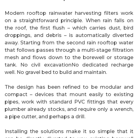
Modern rooftop rainwater harvesting filters work
on a straightforward principle. When rain falls on
the roof, the first flush – which carries dust, bird
droppings, and debris – is automatically diverted
away. Starting from the second rain rooftop water
that follows passes through a multi-stage filtration
mesh and flows down to the borewell or storage
tank. No civil excavationNo dedicated recharge
well. No gravel bed to build and maintain.
The design has been refined to be modular and
compact – devices that mount easily to existing
pipes, work with standard PVC fittings that every
plumber already stocks, and require only a wrench,
a pipe cutter, and perhaps a drill.
Installing the solutions make it so simple that it