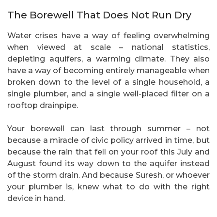
The Borewell That Does Not Run Dry
Water crises have a way of feeling overwhelming
when viewed at scale – national statistics,
depleting aquifers, a warming climate. They also
have a way of becoming entirely manageable when
broken down to the level of a single household, a
single plumber, and a single well-placed filter on a
rooftop drainpipe.
Your borewell can last through summer – not
because a miracle of civic policy arrived in time, but
because the rain that fell on your roof this July and
August found its way down to the aquifer instead
of the storm drain. And because Suresh, or whoever
your plumber is, knew what to do with the right
device in hand.