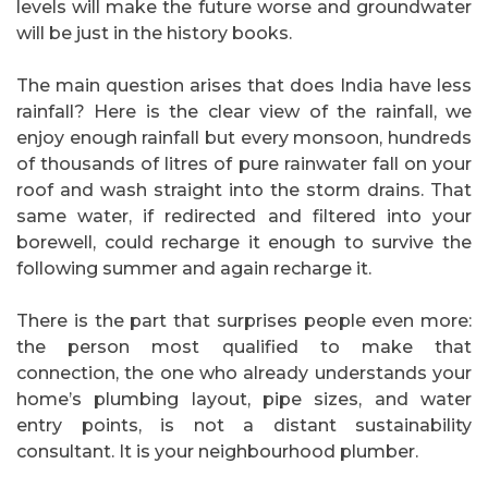
levels will make the future worse and groundwater
will be just in the history books.
The main question arises that does India have less
rainfall? Here is the clear view of the rainfall, we
enjoy enough rainfall but every monsoon, hundreds
of thousands of litres of pure rainwater fall on your
roof and wash straight into the storm drains. That
same water, if redirected and filtered into your
borewell, could recharge it enough to survive the
following summer and again recharge it.
There is the part that surprises people even more:
the person most qualified to make that
connection, the one who already understands your
home’s plumbing layout, pipe sizes, and water
entry points, is not a distant sustainability
consultant. It is your neighbourhood plumber.