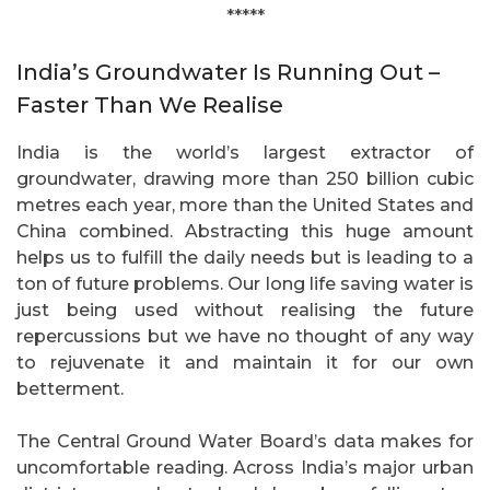
*****
India’s Groundwater Is Running Out –
Faster Than We Realise
India is the world’s largest extractor of
groundwater, drawing more than 250 billion cubic
metres each year, more than the United States and
China combined. Abstracting this huge amount
helps us to fulfill the daily needs but is leading to a
ton of future problems. Our long life saving water is
just being used without realising the future
repercussions but we have no thought of any way
to rejuvenate it and maintain it for our own
betterment.
The Central Ground Water Board’s data makes for
uncomfortable reading. Across India’s major urban