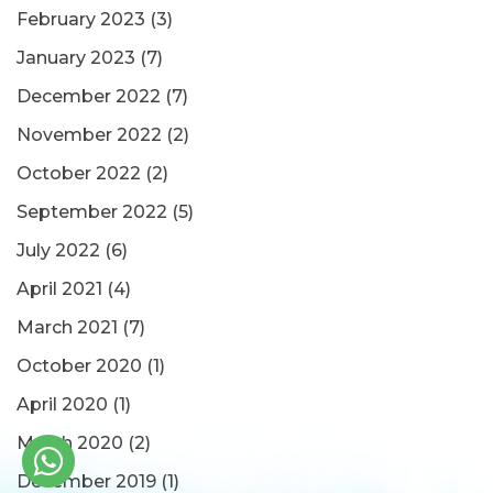
February 2023
(3)
January 2023
(7)
December 2022
(7)
November 2022
(2)
October 2022
(2)
September 2022
(5)
July 2022
(6)
April 2021
(4)
March 2021
(7)
October 2020
(1)
April 2020
(1)
March 2020
(2)
December 2019
(1)