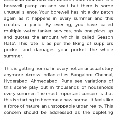
borewell pump on and wait but there is some
unusual silence. Your borewell has hit a dry patch
again as it happens in every summer and this
creates a panic .By evening, you have called
multiple water tanker services, only one picks up
and quotes the amount which is called ‘Season
Rate’. This rate is as per the liking of suppliers
pocket and damages your pocket the whole
summer.
This is getting normal in every not an unusual story
anymore. Across Indian cities Bangalore, Chennai,
Hyderabad, Ahmedabad, Pune see variations of
this scene play out in thousands of households
every summer. The most important concern is that
this is starting to become a new normal. It feels like
a force of nature, an unstoppable urban reality. This
concern should be addressed as the depleting