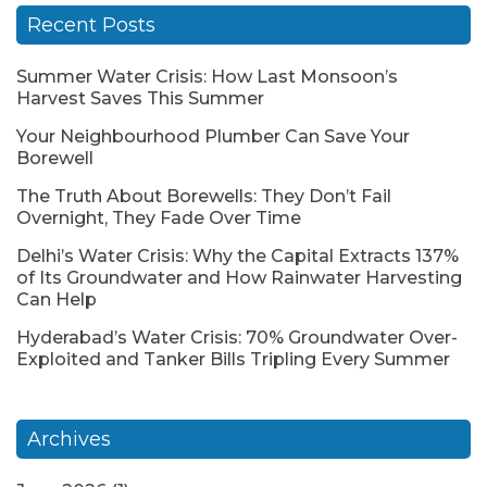
Recent Posts
Summer Water Crisis: How Last Monsoon’s
Harvest Saves This Summer
Your Neighbourhood Plumber Can Save Your
Borewell
The Truth About Borewells: They Don’t Fail
Overnight, They Fade Over Time
Delhi’s Water Crisis: Why the Capital Extracts 137%
of Its Groundwater and How Rainwater Harvesting
Can Help
Hyderabad’s Water Crisis: 70% Groundwater Over-
Exploited and Tanker Bills Tripling Every Summer
Archives