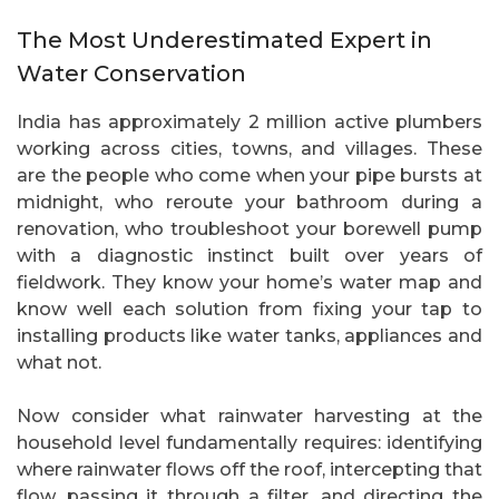
The Most Underestimated Expert in
Water Conservation
India has approximately 2 million active plumbers
working across cities, towns, and villages. These
are the people who come when your pipe bursts at
midnight, who reroute your bathroom during a
renovation, who troubleshoot your borewell pump
with a diagnostic instinct built over years of
fieldwork. They know your home’s water map and
know well each solution from fixing your tap to
installing products like water tanks, appliances and
what not.
Now consider what rainwater harvesting at the
household level fundamentally requires: identifying
where rainwater flows off the roof, intercepting that
flow, passing it through a filter, and directing the