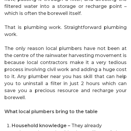
filtered water into a storage or recharge point –
which is often the borewell itself.
That is plumbing work. Straightforward plumbing
work.
The only reason local plumbers have not been at
the centre of the rainwater harvesting movement is
because local contractors make it a very tedious
process involving civil work and adding a huge cost
to it. Any plumber near you has skill that can help
you to uninstall a filter in just 2 hours which can
save you a precious resource and recharge your
borewell.
What local plumbers bring to the table
Household knowledge –
They already