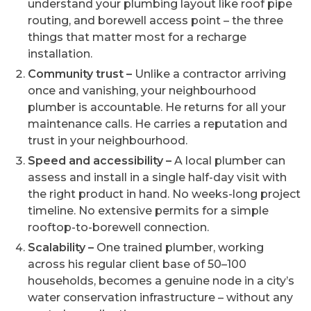
understand your plumbing layout like roof pipe
routing, and borewell access point – the three
things that matter most for a recharge
installation.
Community trust –
Unlike a contractor arriving
once and vanishing, your neighbourhood
plumber is accountable. He returns for all your
maintenance calls. He carries a reputation and
trust in your neighbourhood.
Speed and accessibility –
A local plumber can
assess and install in a single half-day visit with
the right product in hand. No weeks-long project
timeline. No extensive permits for a simple
rooftop-to-borewell connection.
Scalability –
One trained plumber, working
across his regular client base of 50–100
households, becomes a genuine node in a city’s
water conservation infrastructure – without any