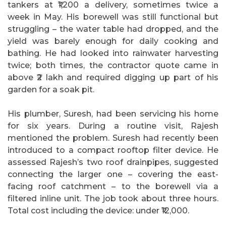
tankers at ₹1,200 a delivery, sometimes twice a
week in May. His borewell was still functional but
struggling – the water table had dropped, and the
yield was barely enough for daily cooking and
bathing. He had looked into rainwater harvesting
twice; both times, the contractor quote came in
above ₹2 lakh and required digging up part of his
garden for a soak pit.
His plumber, Suresh, had been servicing his home
for six years. During a routine visit, Rajesh
mentioned the problem. Suresh had recently been
introduced to a compact rooftop filter device. He
assessed Rajesh’s two roof drainpipes, suggested
connecting the larger one – covering the east-
facing roof catchment – to the borewell via a
filtered inline unit. The job took about three hours.
Total cost including the device: under ₹12,000.