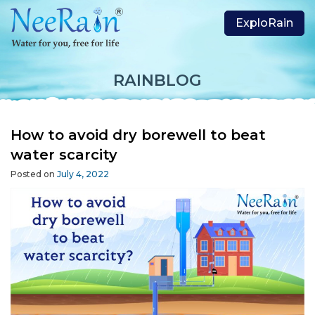
ExploRain
RAINBLOG
How to avoid dry borewell to beat
water scarcity
Posted on
July 4, 2022