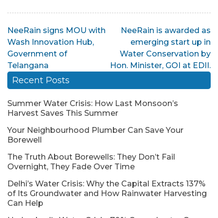
Post
NeeRain signs MOU with
NeeRain is awarded as
Wash Innovation Hub,
emerging start up in
navigation
Government of
Water Conservation by
Telangana
Hon. Minister, GOI at EDII.
Recent Posts
Summer Water Crisis: How Last Monsoon’s
Harvest Saves This Summer
Your Neighbourhood Plumber Can Save Your
Borewell
The Truth About Borewells: They Don’t Fail
Overnight, They Fade Over Time
Delhi’s Water Crisis: Why the Capital Extracts 137%
of Its Groundwater and How Rainwater Harvesting
Can Help