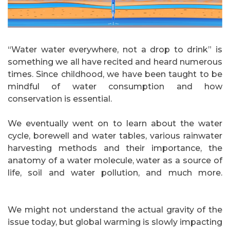
“Water water everywhere, not a drop to drink” is
something we all have recited and heard numerous
times. Since childhood, we have been taught to be
mindful of water consumption and how
conservation is essential.
We eventually went on to learn about the water
cycle, borewell and water tables, various rainwater
harvesting methods and their importance, the
anatomy of a water molecule, water as a source of
life, soil and water pollution, and much more.
jasaseo.link
We might not understand the actual gravity of the
issue today, but global warming is slowly impacting