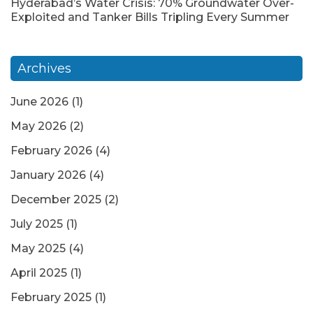
Hyderabad’s Water Crisis: 70% Groundwater Over-
Exploited and Tanker Bills Tripling Every Summer
Archives
June 2026
(1)
May 2026
(2)
February 2026
(4)
January 2026
(4)
December 2025
(2)
July 2025
(1)
May 2025
(4)
April 2025
(1)
February 2025
(1)