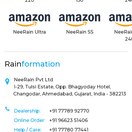
220
150
24
NeeRain Ultra
NeeRain SS
NeeRai
24
Rain
formation
NeeRain Pvt Ltd
I-29, Tulsi Estate, Opp. Bhagyoday Hotel,
Changodar, Ahmedabad, Gujarat, India - 382213
Dealership:
+91 77789 92770
Online Order:
+91 96623 51406
Help / Care:
+91 77780 77441