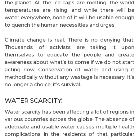
the planet. All the ice caps are melting, the world
temperatures are rising, and while there will be
water everywhere, none of it will be usable enough
to quench the human necessities and urges.
Climate change is real. There is no denying that.
Thousands of activists are taking it upon
themselves to educate the people and create
awareness about what’s to come if we do not start
acting now. Conservation of water and using it
methodically without any wastage is necessary. It’s
no longer a choice; it’s survival.
WATER SCARCITY:
Water scarcity has been affecting a lot of regions in
various countries across the globe. The absence of
adequate and usable water causes multiple health
complications in the residents of that particular