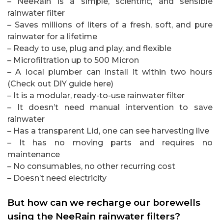
– NeeRain is a simple, scientific, and sensible
rainwater filter
– Saves millions of liters of a fresh, soft, and pure
rainwater for a lifetime
– Ready to use, plug and play, and flexible
– Microfiltration up to 500 Micron
– A local plumber can install it within two hours
(Check out DIY guide here)
– It is a modular, ready-to-use rainwater filter
– It doesn’t need manual intervention to save
rainwater
– Has a transparent Lid, one can see harvesting live
– It has no moving parts and requires no
maintenance
– No consumables, no other recurring cost
– Doesn’t need electricity
But how can we recharge our borewells
using the NeeRain rainwater filters?