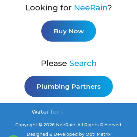
Looking for
NeeRain
?
Buy Now
Please
Search
Plumbing Partners
Water for you, free for life
Copyright © 2026 NeeRain. All Rights Reserved.
Designed & Developed by
Opti Matrix