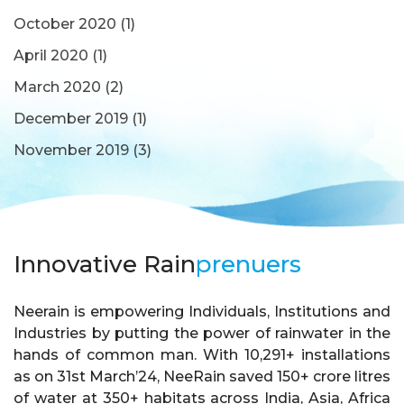
October 2020
(1)
April 2020
(1)
March 2020
(2)
December 2019
(1)
November 2019
(3)
Innovative Rain
prenuers
Neerain is empowering Individuals, Institutions and
Industries by putting the power of rainwater in the
hands of common man. With 10,291+ installations
as on 31st March’24, NeeRain saved 150+ crore litres
of water at 350+ habitats across India, Asia, Africa