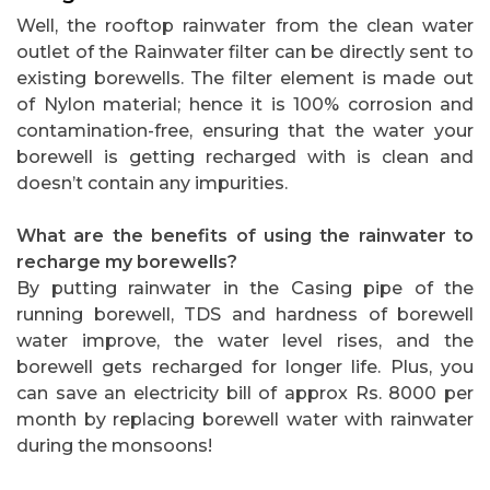
Well, the rooftop rainwater from the clean water
outlet of the Rainwater filter can be directly sent to
existing borewells. The filter element is made out
of Nylon material; hence it is 100% corrosion and
contamination-free, ensuring that the water your
borewell is getting recharged with is clean and
doesn’t contain any impurities.
What are the benefits of using the rainwater to
recharge my borewells?
By putting rainwater in the Casing pipe of the
running borewell, TDS and hardness of borewell
water improve, the water level rises, and the
borewell gets recharged for longer life. Plus, you
can save an electricity bill of approx Rs. 8000 per
month by replacing borewell water with rainwater
during the monsoons!