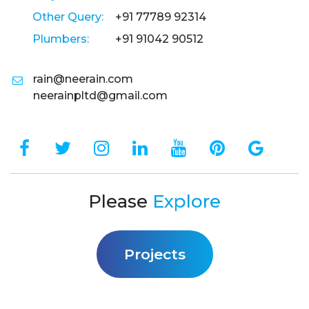
Other Query:
+91 77789 92314
Plumbers:
+91 91042 90512
rain@neerain.com
neerainpltd@gmail.com
Please
Explore
Projects