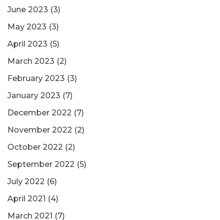
June 2023
(3)
May 2023
(3)
April 2023
(5)
March 2023
(2)
February 2023
(3)
January 2023
(7)
December 2022
(7)
November 2022
(2)
October 2022
(2)
September 2022
(5)
July 2022
(6)
April 2021
(4)
March 2021
(7)