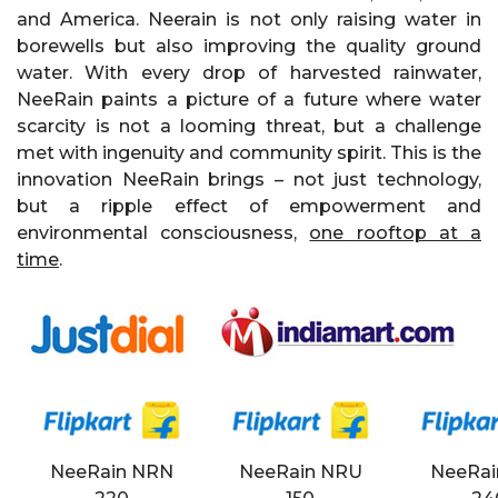
and America. Neerain is not only raising water in
borewells but also improving the quality ground
water. With every drop of harvested rainwater,
NeeRain paints a picture of a future where water
scarcity is not a looming threat, but a challenge
met with ingenuity and community spirit. This is the
innovation NeeRain brings – not just technology,
but a ripple effect of empowerment and
environmental consciousness,
one rooftop at a
time
.
NeeRain NRN
NeeRain NRU
NeeRai