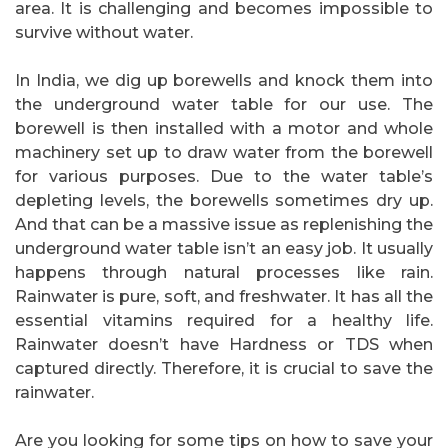
area. It is challenging and becomes impossible to
survive without water.
In India, we dig up borewells and knock them into
the underground water table for our use. The
borewell is then installed with a motor and whole
machinery set up to draw water from the borewell
for various purposes. Due to the water table’s
depleting levels, the borewells sometimes dry up.
And that can be a massive issue as replenishing the
underground water table isn’t an easy job. It usually
happens through natural processes like rain.
Rainwater is pure, soft, and freshwater. It has all the
essential vitamins required for a healthy life.
Rainwater doesn’t have Hardness or TDS when
captured directly. Therefore, it is crucial to save the
rainwater.
Are you looking for some tips on how to save your