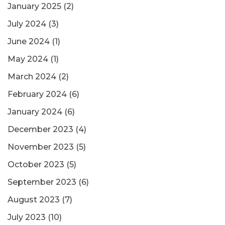
January 2025
(2)
July 2024
(3)
June 2024
(1)
May 2024
(1)
March 2024
(2)
February 2024
(6)
January 2024
(6)
December 2023
(4)
November 2023
(5)
October 2023
(5)
September 2023
(6)
August 2023
(7)
July 2023
(10)