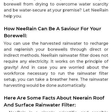
borewell from drying to overcome water scarcity
and be water-secure at your premise? Let NeeRain
help you.
How NeeRain Can Be A Saviour For Your
Borewell:
You can use the harvested rainwater to recharge
and replenish your borewells through direct or
indirect methods. NeeRain rainwater filter does not
require any electricity. It works on the principle of
gravity! And in case you are worried about the
workforce necessary to run the rainwater filter
setup, you can take a breather here. The rainwater
harvesting would be done automatically.
Here Are Some Facts About Neerain Roof
And Surface Rainwater Filter: