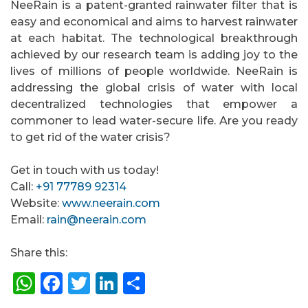
NeeRain is a patent-granted rainwater filter that is
easy and economical and aims to harvest rainwater
at each habitat. The technological breakthrough
achieved by our research team is adding joy to the
lives of millions of people worldwide. NeeRain is
addressing the global crisis of water with local
decentralized technologies that empower a
commoner to lead water-secure life. Are you ready
to get rid of the water crisis?
Get in touch with us today!
Call:
+91 77789 92314
Website:
www.neerain.com
Email:
rain@neerain.com
Share this:
WhatsApp
Facebook
Twitter
LinkedIn
Share